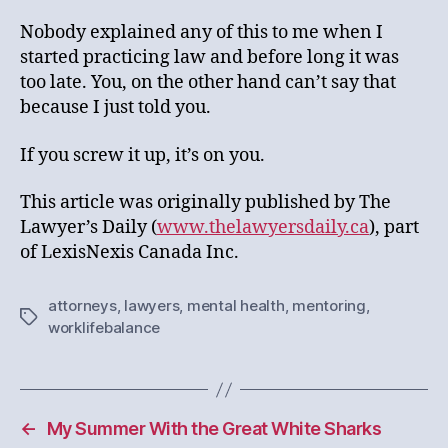
Nobody explained any of this to me when I
started practicing law and before long it was
too late. You, on the other hand can’t say that
because I just told you.
If you screw it up, it’s on you.
This article was originally published by The
Lawyer’s Daily (
www.thelawyersdaily.ca
), part
of LexisNexis Canada Inc.
attorneys
,
lawyers
,
mental health
,
mentoring
,
Tags
worklifebalance
←
My Summer With the Great White Sharks