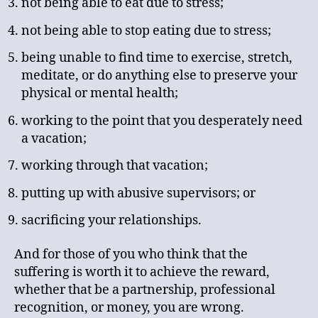
not being able to eat due to stress;
not being able to stop eating due to stress;
being unable to find time to exercise, stretch,
meditate, or do anything else to preserve your
physical or mental health;
working to the point that you desperately need
a vacation;
working through that vacation;
putting up with abusive supervisors; or
sacrificing your relationships.
And for those of you who think that the
suffering is worth it to achieve the reward,
whether that be a partnership, professional
recognition, or money, you are wrong.