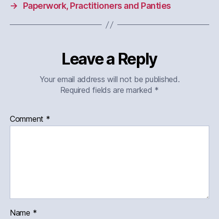
→
Paperwork, Practitioners and Panties
Leave a Reply
Your email address will not be published.
Required fields are marked
*
Comment
*
Name
*