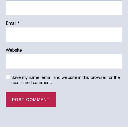
Email
*
Website
Save my name, email, and website in this browser for the
next time I comment.