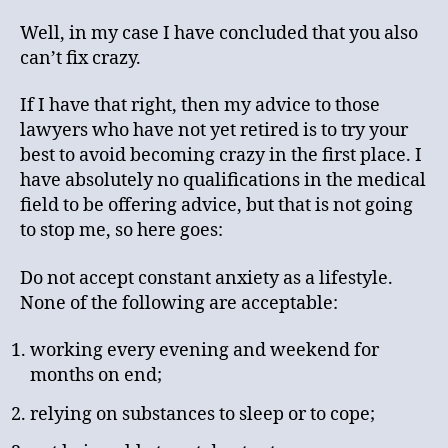
Well, in my case I have concluded that you also
can’t fix crazy.
If I have that right, then my advice to those
lawyers who have not yet retired is to try your
best to avoid becoming crazy in the first place. I
have absolutely no qualifications in the medical
field to be offering advice, but that is not going
to stop me, so here goes:
Do not accept constant anxiety as a lifestyle.
None of the following are acceptable:
working every evening and weekend for
months on end;
relying on substances to sleep or to cope;