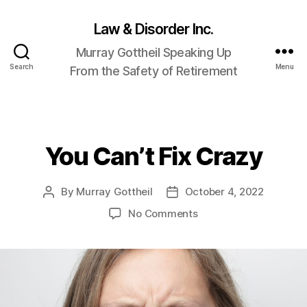
Law & Disorder Inc.
Murray Gottheil Speaking Up
Search
Menu
From the Safety of Retirement
You Can’t Fix Crazy
Categories
By
Murray Gottheil
October 4, 2022
Post
Post
author
date
on
No Comments
You
Can’t
Fix
Crazy