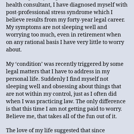
health consultant, I have diagnosed myself with
post-professional stress syndrome which I
believe results from my forty-year legal career.
My symptoms are not sleeping well and
worrying too much, even in retirement when
on any rational basis I have very little to worry
about.
My ‘condition’ was recently triggered by some
legal matters that I have to address in my
personal life. Suddenly I find myself not
sleeping well and obsessing about things that
are not within my control, just as I often did
when I was practicing law. The only difference
is that this time I am not getting paid to worry.
Believe me, that takes all of the fun out of it.
The love of my life suggested that since