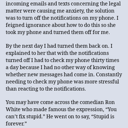
incoming emails and texts concerning the legal
matter were causing me anxiety, the solution
was to turn off the notifications on my phone. I
feigned ignorance about how to do this so she
took my phone and turned them off for me.
By the next day I had turned them back on. I
explained to her that with the notifications
turned off I had to check my phone thirty times
a day because I had no other way of knowing
whether new messages had come in. Constantly
needing to check my phone was more stressful
than reacting to the notifications.
You may have come across the comedian Ron
White who made famous the expression, “You
can’t fix stupid.” He went on to say, “Stupid is
forever.”