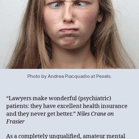
Photo by Andrea Piacquadio at Pexels.
“Lawyers make wonderful (psychiatric)
patients: they have excellent health insurance
and they never get better.”
Niles Crane on
Frasier
As a completely unqualified, amateur mental