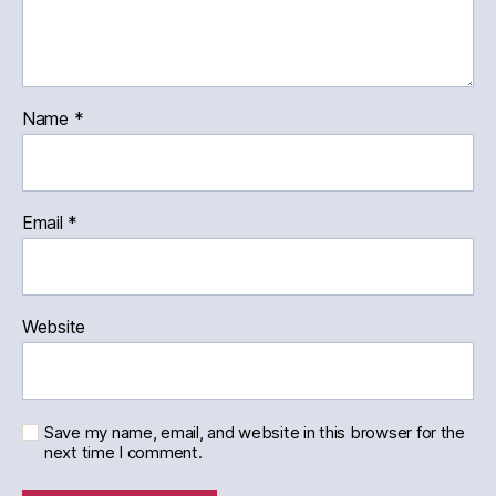
Name
*
Email
*
Website
Save my name, email, and website in this browser for the
next time I comment.