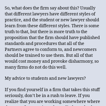
So, what does the firm say about this? Usually
that different lawyers have different styles of
practice, and the student or new lawyer should
learn from these different styles. There is some
truth to that, but there is more truth to the
proposition that the firm should have published
standards and procedures that all of the
Partners agree to conform to, and newcomers
should be trained to use them. But all of that
would cost money and provoke disharmony, so
many firms do not do this well.
My advice to students and new lawyers?
If you find yourself in a firm that takes this stuff
seriously, don’t be in a rush to leave. If you
realize that you are working somewhere where