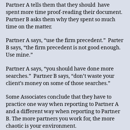
Partner A tells them that they should have
spent more time proof-reading their document.
Partner B asks them why they spent so much
time on the matter.
Partner A says, “use the firm precedent.” Parter
B says, “the firm precedent is not good enough.
Use mine.”
Partner A says, “you should have done more
searches.” Partner B says, “don’t waste your
client’s money on some of those searches.”
Some Associates conclude that they have to
practice one way when reporting to Partner A
and a different way when reporting to Partner
B. The more partners you work for, the more
chaotic is your environment.