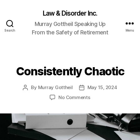
Law & Disorder Inc.
Murray Gottheil Speaking Up
Search
Menu
From the Safety of Retirement
Consistently Chaotic
Categories
By
Murray Gottheil
May 15, 2024
Post
Post
author
date
on
No Comments
Consistently
Chaotic