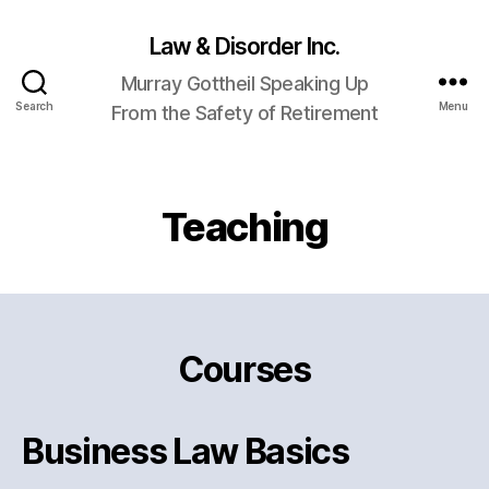
Law & Disorder Inc.
Murray Gottheil Speaking Up
Search
Menu
From the Safety of Retirement
Teaching
Courses
Business Law Basics