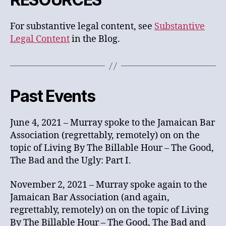
For substantive legal content, see
Substantive
Legal Content
in the Blog.
Past Events
June 4, 2021 – Murray spoke to the Jamaican Bar
Association (regrettably, remotely) on on the
topic of Living By The Billable Hour – The Good,
The Bad and the Ugly: Part I.
November 2, 2021 – Murray spoke again to the
Jamaican Bar Association (and again,
regrettably, remotely) on on the topic of Living
By The Billable Hour – The Good, The Bad and