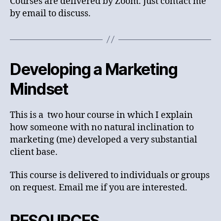
Courses are delivered by Zoom. Just contact me
by email to discuss.
Developing a Marketing
Mindset
This is a two hour course in which I explain
how someone with no natural inclination to
marketing (me) developed a very substantial
client base.
This course is delivered to individuals or groups
on request. Email me if you are interested.
RESOURCES