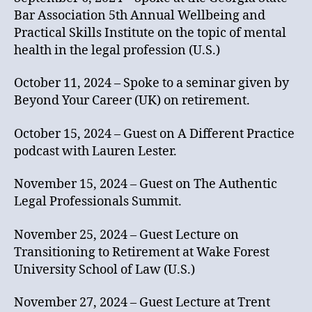
Bar Association 5th Annual Wellbeing and
Practical Skills Institute on the topic of mental
health in the legal profession (U.S.)
October 11, 2024 – Spoke to a seminar given by
Beyond Your Career (UK) on retirement.
October 15, 2024 – Guest on A Different Practice
podcast with Lauren Lester.
November 15, 2024 – Guest on The Authentic
Legal Professionals Summit.
November 25, 2024 – Guest Lecture on
Transitioning to Retirement at Wake Forest
University School of Law (U.S.)
November 27, 2024 – Guest Lecture at Trent