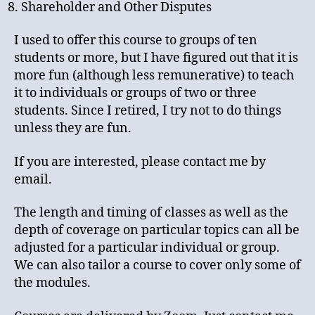
Shareholder and Other Disputes
I used to offer this course to groups of ten
students or more, but I have figured out that it is
more fun (although less remunerative) to teach
it to individuals or groups of two or three
students. Since I retired, I try not to do things
unless they are fun.
If you are interested, please contact me by
email.
The length and timing of classes as well as the
depth of coverage on particular topics can all be
adjusted for a particular individual or group.
We can also tailor a course to cover only some of
the modules.