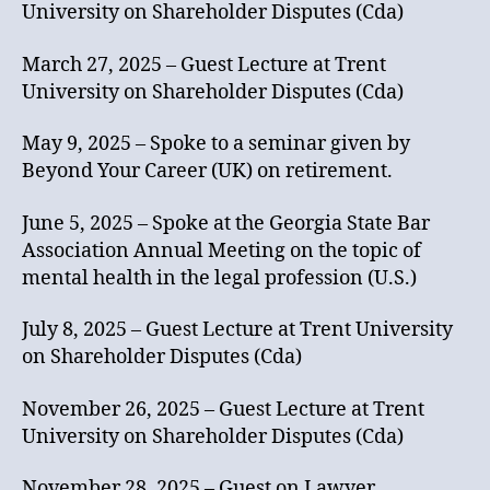
University on Shareholder Disputes (Cda)
March 27, 2025 – Guest Lecture at Trent
University on Shareholder Disputes (Cda)
May 9, 2025 – Spoke to a seminar given by
Beyond Your Career (UK) on retirement.
June 5, 2025 – Spoke at the Georgia State Bar
Association Annual Meeting on the topic of
mental health in the legal profession (U.S.)
July 8, 2025 – Guest Lecture at Trent University
on Shareholder Disputes (Cda)
November 26, 2025 – Guest Lecture at Trent
University on Shareholder Disputes (Cda)
November 28, 2025 – Guest on Lawyer