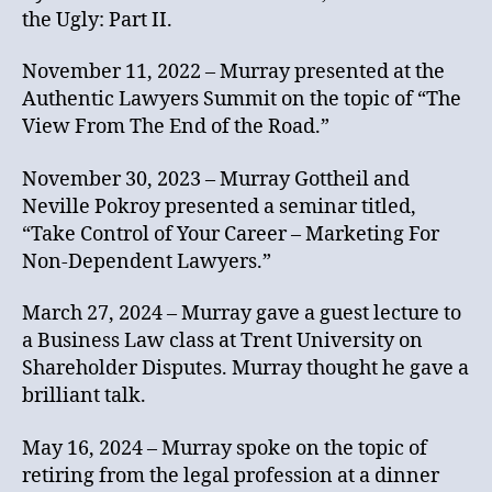
the Ugly: Part II.
November 11, 2022 – Murray presented at the
Authentic Lawyers Summit on the topic of “The
View From The End of the Road.”
November 30, 2023 – Murray Gottheil and
Neville Pokroy presented a seminar titled,
“Take Control of Your Career – Marketing For
Non-Dependent Lawyers.”
March 27, 2024 – Murray gave a guest lecture to
a Business Law class at Trent University on
Shareholder Disputes. Murray thought he gave a
brilliant talk.
May 16, 2024 – Murray spoke on the topic of
retiring from the legal profession at a dinner