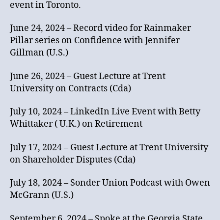
event in Toronto.
June 24, 2024 – Record video for Rainmaker
Pillar series on Confidence with Jennifer
Gillman (U.S.)
June 26, 2024 – Guest Lecture at Trent
University on Contracts (Cda)
July 10, 2024 – LinkedIn Live Event with Betty
Whittaker ( U.K.) on Retirement
July 17, 2024 – Guest Lecture at Trent University
on Shareholder Disputes (Cda)
July 18, 2024 – Sonder Union Podcast with Owen
McGrann (U.S.)
September 6, 2024 – Spoke at the Georgia State