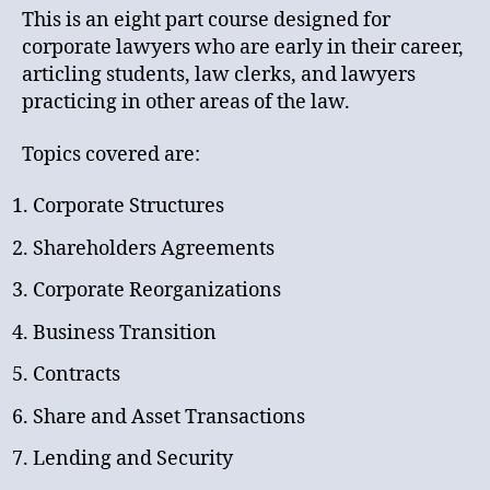
This is an eight part course designed for
corporate lawyers who are early in their career,
articling students, law clerks, and lawyers
practicing in other areas of the law.
Topics covered are:
Corporate Structures
Shareholders Agreements
Corporate Reorganizations
Business Transition
Contracts
Share and Asset Transactions
Lending and Security