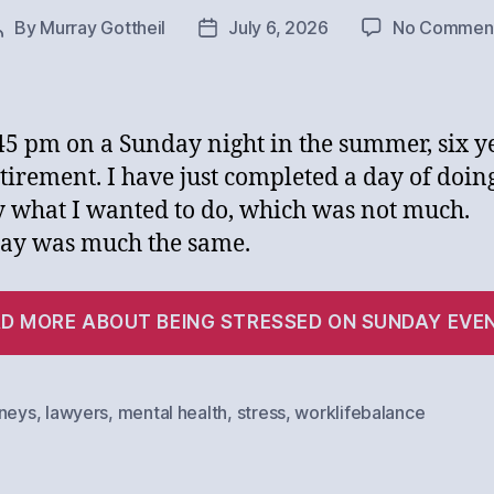
By
Murray Gottheil
July 6, 2026
No Commen
Post
Post
author
date
9:45 pm on a Sunday night in the summer, six y
etirement. I have just completed a day of doin
y what I wanted to do, which was not much.
ay was much the same.
D MORE ABOUT BEING STRESSED ON SUNDAY EVE
rneys
,
lawyers
,
mental health
,
stress
,
worklifebalance