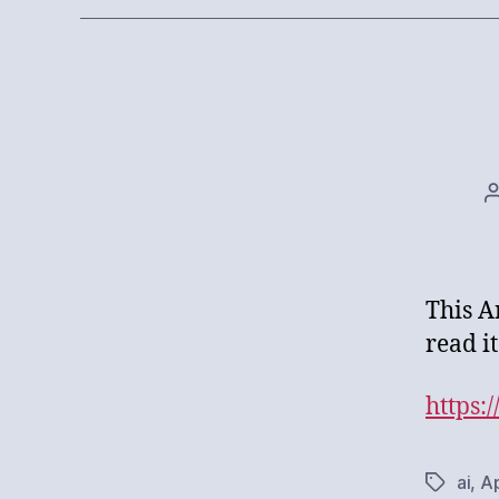
This A
read it
https:
ai
,
Ap
Tags