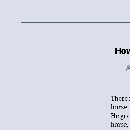
How
There 
horse t
He gra
horse,