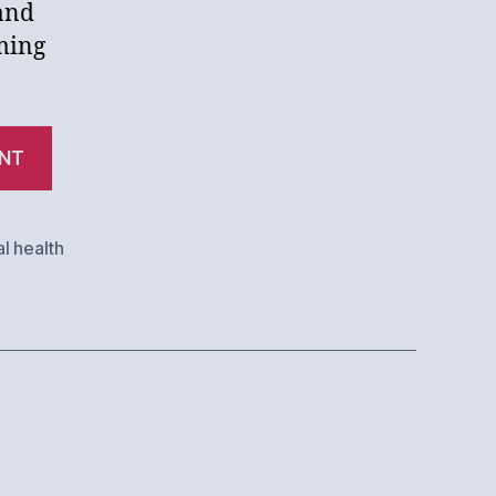
 and
ming
“How
NT
Plain
Old
Bad
l health
Luck
Ruins
Law
Firms”