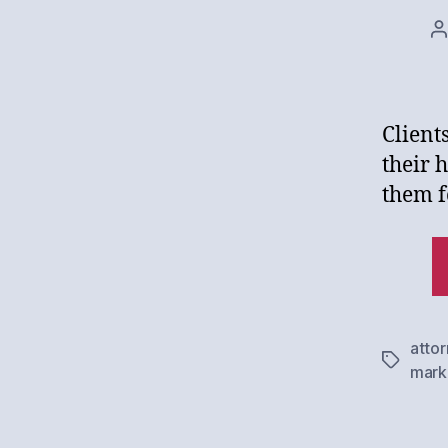
P
a
Client
their 
them f
atto
Tags
mark