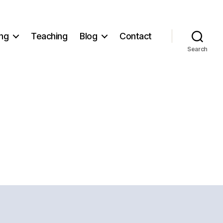
ng
Teaching
Blog
Contact
Search