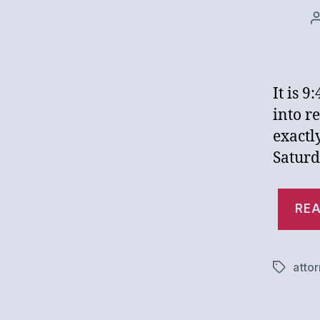
It is 
into r
exactl
Saturd
REA
atto
Tags