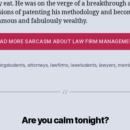
y eat. He was on the verge of a breakthrough
sions of patenting his methodology and beco
amous and fabulously wealthy.
EAD MORE SARCASM ABOUT LAW FIRM MANAGEME
lingstudents
,
attorneys
,
lawfirms
,
lawstudents
,
lawyers
,
menta
Are you calm tonight?
Categories