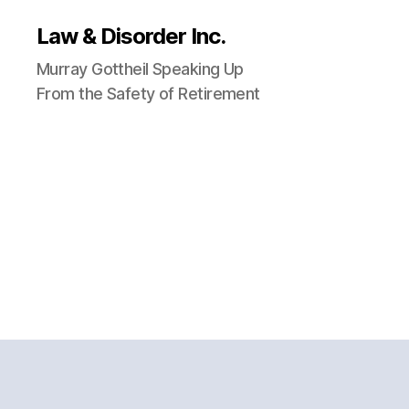
Law & Disorder Inc.
Murray Gottheil Speaking Up
From the Safety of Retirement