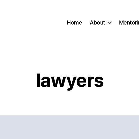
Home
About
Mentori
lawyers