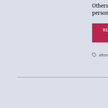
Others
person
R
atto
Tags