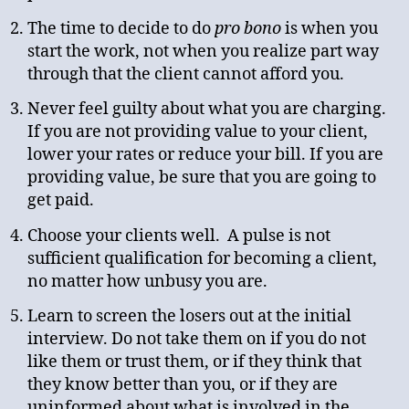
The time to decide to do
pro bono
is when you
start the work, not when you realize part way
through that the client cannot afford you.
Never feel guilty about what you are charging.
If you are not providing value to your client,
lower your rates or reduce your bill. If you are
providing value, be sure that you are going to
get paid.
Choose your clients well. A pulse is not
sufficient qualification for becoming a client,
no matter how unbusy you are.
Learn to screen the losers out at the initial
interview. Do not take them on if you do not
like them or trust them, or if they think that
they know better than you, or if they are
uninformed about what is involved in the