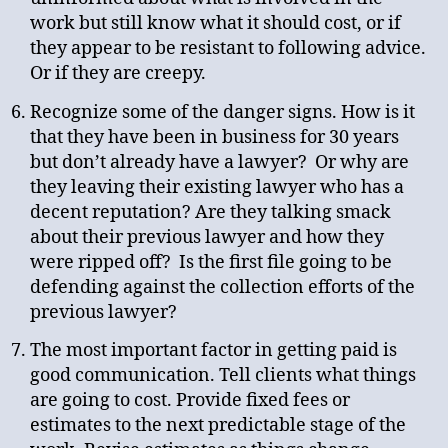
work but still know what it should cost, or if
they appear to be resistant to following advice.
Or if they are creepy.
Recognize some of the danger signs. How is it
that they have been in business for 30 years
but don’t already have a lawyer? Or why are
they leaving their existing lawyer who has a
decent reputation? Are they talking smack
about their previous lawyer and how they
were ripped off? Is the first file going to be
defending against the collection efforts of the
previous lawyer?
The most important factor in getting paid is
good communication. Tell clients what things
are going to cost. Provide fixed fees or
estimates to the next predictable stage of the