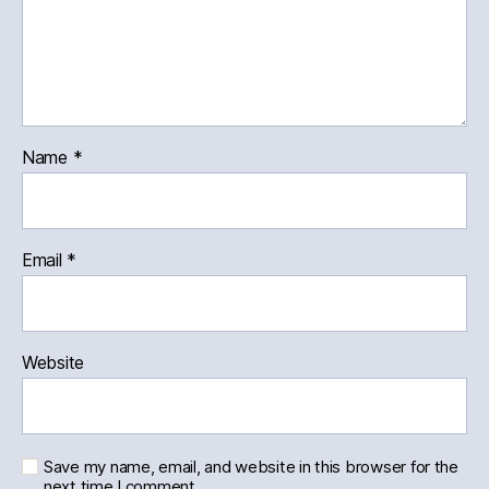
Name
*
Email
*
Website
Save my name, email, and website in this browser for the
next time I comment.