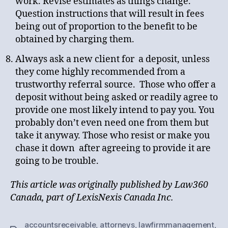
work. Revise estimates as things change.
Question instructions that will result in fees
being out of proportion to the benefit to be
obtained by charging them.
Always ask a new client for a deposit, unless
they come highly recommended from a
trustworthy referral source. Those who offer a
deposit without being asked or readily agree to
provide one most likely intend to pay you. You
probably don’t even need one from them but
take it anyway. Those who resist or make you
chase it down after agreeing to provide it are
going to be trouble.
This article was originally published by Law360
Canada, part of LexisNexis Canada Inc.
accountsreceivable
,
attorneys
,
lawfirmmanagement
,