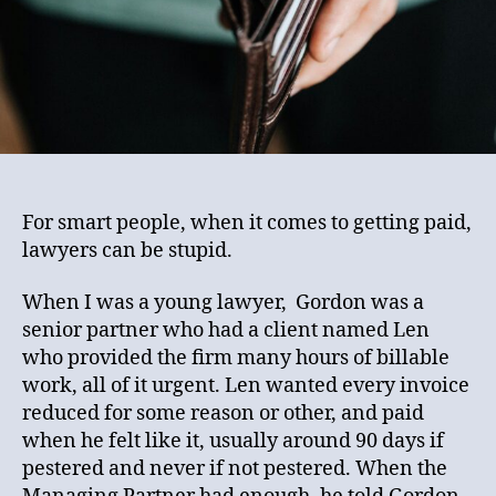
For smart people, when it comes to getting paid,
lawyers can be stupid.
When I was a young lawyer, Gordon was a
senior partner who had a client named Len
who provided the firm many hours of billable
work, all of it urgent. Len wanted every invoice
reduced for some reason or other, and paid
when he felt like it, usually around 90 days if
pestered and never if not pestered. When the