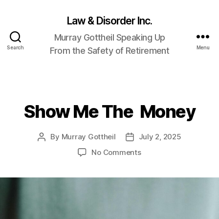
Law & Disorder Inc.
Murray Gottheil Speaking Up
Search
Menu
From the Safety of Retirement
Show Me The Money
Categories
By
Murray Gottheil
July 2, 2025
Post
Post
author
date
on
No Comments
Show
Me
The
Money