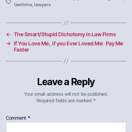
Tags
lawfirms
,
lawyers
←
The Smart/Stupid Dichotomy in Law Firms
→
If You Love Me, if you Ever Loved Me: Pay Me
Faster
Leave a Reply
Your email address will not be published.
Required fields are marked
*
Comment
*