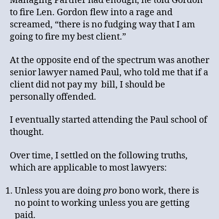
Managing Partner had enough, he told Gordon
to fire Len. Gordon flew into a rage and
screamed, “there is no fudging way that I am
going to fire my best client.”
At the opposite end of the spectrum was another
senior lawyer named Paul, who told me that if a
client did not pay my bill, I should be
personally offended.
I eventually started attending the Paul school of
thought.
Over time, I settled on the following truths,
which are applicable to most lawyers:
Unless you are doing
pro
bono work, there is
no point to working unless you are getting
paid.