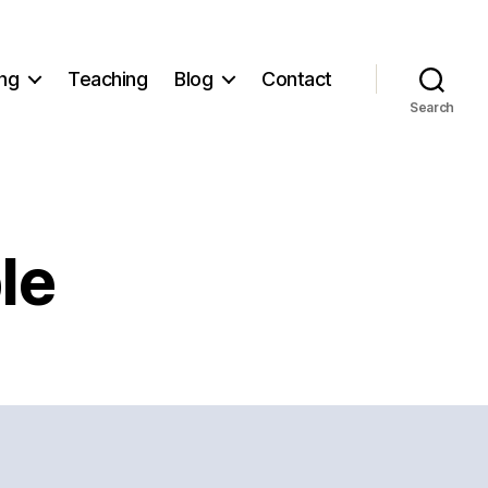
ng
Teaching
Blog
Contact
Search
le