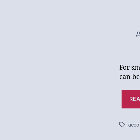
For sm
can be
REA
acco
Tags