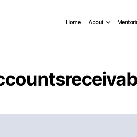
Home
About
Mentori
ccountsreceivab