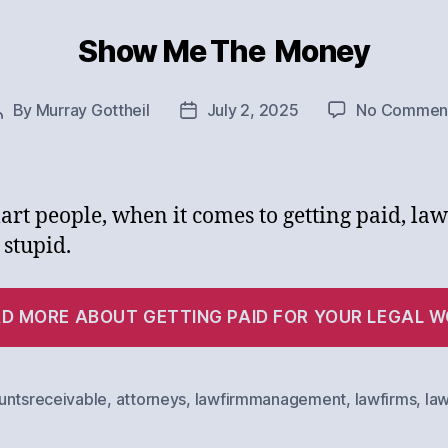
Show Me The Money
Categories
By
Murray Gottheil
July 2, 2025
No Commen
Post
Post
author
date
art people, when it comes to getting paid, la
 stupid.
D MORE ABOUT GETTING PAID FOR YOUR LEGAL 
untsreceivable
,
attorneys
,
lawfirmmanagement
,
lawfirms
,
la