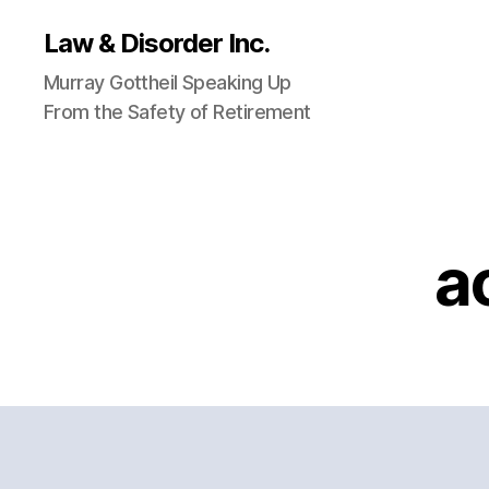
Law & Disorder Inc.
Murray Gottheil Speaking Up
From the Safety of Retirement
a