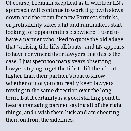
Of course, I remain skeptical as to whether LN’s
approach will continue to work if growth slows
down and the room for new Partners shrinks,
or profitability takes a hit and rainmakers start
looking for opportunities elsewhere. I used to
have a partner who liked to quote the old adage
that “a rising tide lifts all boats” and LN appears
to have convinced their lawyers that this is the
case. I just spent too many years observing
lawyers trying to get the tide to lift their boat
higher than their partner’s boat to know
whether or not you can really keep lawyers
rowing in the same direction over the long-
term. But it certainly is a good starting point to
hear a managing partner saying all of the right
things, and I wish them luck and am cheering
them on from the sidelines.