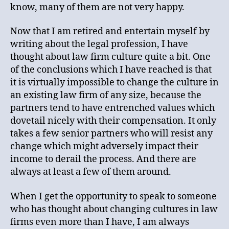
know, many of them are not very happy.
Now that I am retired and entertain myself by
writing about the legal profession, I have
thought about law firm culture quite a bit. One
of the conclusions which I have reached is that
it is virtually impossible to change the culture in
an existing law firm of any size, because the
partners tend to have entrenched values which
dovetail nicely with their compensation. It only
takes a few senior partners who will resist any
change which might adversely impact their
income to derail the process. And there are
always at least a few of them around.
When I get the opportunity to speak to someone
who has thought about changing cultures in law
firms even more than I have, I am always