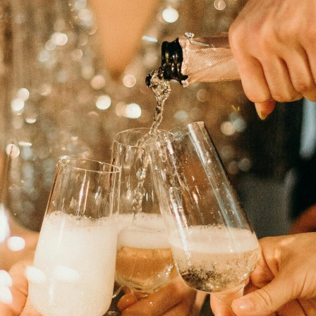
Changing
Law
Firm
Culture