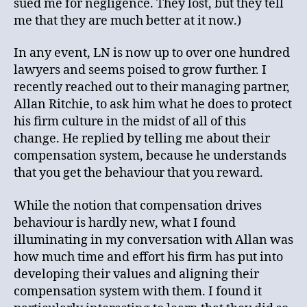
sued me for negligence. They lost, but they tell
me that they are much better at it now.)
In any event, LN is now up to over one hundred
lawyers and seems poised to grow further. I
recently reached out to their managing partner,
Allan Ritchie, to ask him what he does to protect
his firm culture in the midst of all of this
change. He replied by telling me about their
compensation system, because he understands
that you get the behaviour that you reward.
While the notion that compensation drives
behaviour is hardly new, what I found
illuminating in my conversation with Allan was
how much time and effort his firm has put into
developing their values and aligning their
compensation system with them. I found it