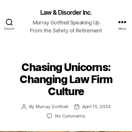
Law & Disorder Inc.
Murray Gottheil Speaking Up
Search
Menu
From the Safety of Retirement
Chasing Unicorns:
Categories
Changing Law Firm
Culture
By
Murray Gottheil
April 15, 2024
Post
Post
author
date
on
No Comments
Chasing
Unicorns: