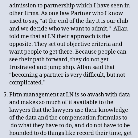
admission to partnership which I have seen in
other firms. As one law Partner who I know
used to say, “at the end of the day it is our club
and we decide who we want to admit.” Allan
told me that at LN their approach is the
opposite. They set out objective criteria and
want people to get there. Because people can
see their path forward, they do not get
frustrated and jump ship. Allan said that
“becoming a partner is very difficult, but not
complicated.”
Firm management at LN is so awash with data
and makes so much of it available to the
lawyers that the lawyers use their knowledge
of the data and the compensation formulas to
do what they have to do, and do not have to be
hounded to do things like record their time, get