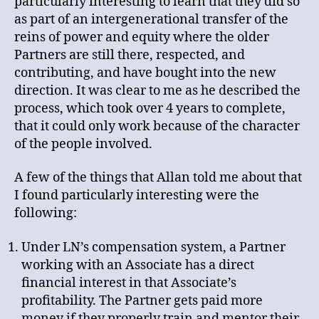
particularly interesting to learn that they did so
as part of an intergenerational transfer of the
reins of power and equity where the older
Partners are still there, respected, and
contributing, and have bought into the new
direction. It was clear to me as he described the
process, which took over 4 years to complete,
that it could only work because of the character
of the people involved.
A few of the things that Allan told me about that
I found particularly interesting were the
following:
Under LN’s compensation system, a Partner
working with an Associate has a direct
financial interest in that Associate’s
profitability. The Partner gets paid more
money if they properly train and mentor their