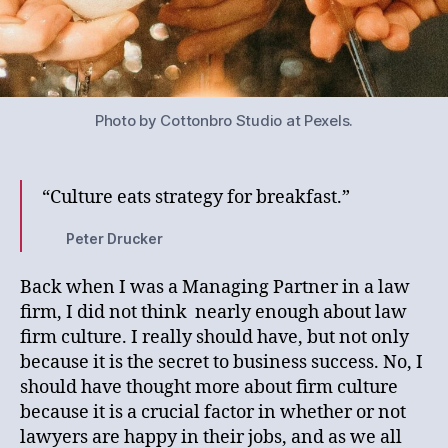
Photo by Cottonbro Studio at Pexels.
“Culture eats strategy for breakfast.”
Peter Drucker
Back when I was a Managing Partner in a law
firm, I did not think nearly enough about law
firm culture. I really should have, but not only
because it is the secret to business success. No, I
should have thought more about firm culture
because it is a crucial factor in whether or not
lawyers are happy in their jobs, and as we all