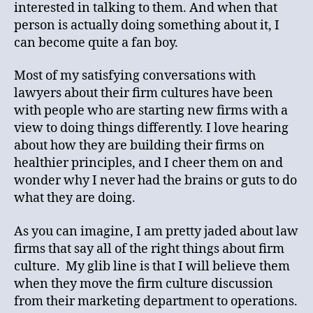
interested in talking to them. And when that
person is actually doing something about it, I
can become quite a fan boy.
Most of my satisfying conversations with
lawyers about their firm cultures have been
with people who are starting new firms with a
view to doing things differently. I love hearing
about how they are building their firms on
healthier principles, and I cheer them on and
wonder why I never had the brains or guts to do
what they are doing.
As you can imagine, I am pretty jaded about law
firms that say all of the right things about firm
culture. My glib line is that I will believe them
when they move the firm culture discussion
from their marketing department to operations.