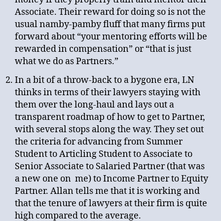
Associate. Their reward for doing so is not the
usual namby-pamby fluff that many firms put
forward about “your mentoring efforts will be
rewarded in compensation” or “that is just
what we do as Partners.”
In a bit of a throw-back to a bygone era, LN
thinks in terms of their lawyers staying with
them over the long-haul and lays out a
transparent roadmap of how to get to Partner,
with several stops along the way. They set out
the criteria for advancing from Summer
Student to Articling Student to Associate to
Senior Associate to Salaried Partner (that was
a new one on me) to Income Partner to Equity
Partner. Allan tells me that it is working and
that the tenure of lawyers at their firm is quite
high compared to the average.