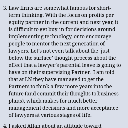
Law firms are somewhat famous for short-
term thinking. With the focus on profits per
equity partner in the current and next year, it
is difficult to get buy-in for decisions around
implementing technology, or to encourage
people to mentor the next generation of
lawyers. Let’s not even talk about the ‘just
below the surface’ thought process about the
effect that a lawyer’s parental leave is going to
have on their supervising Partner. I am told
that at LN they have managed to get the
Partners to think a few more years into the
future (and commit their thoughts to business
plans), which makes for much better
management decisions and more acceptance
of lawyers at various stages of life.
I asked Allan about an attitude toward