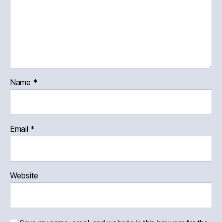
Name
*
Email
*
Website