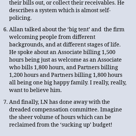
their bills out, or collect their receivables. He
describes a system which is almost self-
policing.
Allan talked about the ‘big tent’ and the firm
welcoming people from different
backgrounds, and at different stages of life.
He spoke about an Associate billing 1,500
hours being just as welcome as an Associate
who bills 1,800 hours, and Partners billing
1,200 hours and Partners billing 1,800 hours
all being one big happy family. I really, really,
want to believe him.
And finally, LN has done away with the
dreaded compensation committee. Imagine
the sheer volume of hours which can be
reclaimed from the ‘sucking up’ budget!