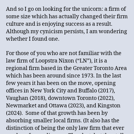
And so I go on looking for the unicorn: a firm of
some size which has actually changed their firm
culture and is enjoying success as a result.
Although my cynicism persists, I am wondering
whether I found one.
For those of you who are not familiar with the
law firm of Loopstra Nixon (“LN”), it is a
regional firm based in the Greater Toronto Area
which has been around since 1973. In the last
few years it has been on the move, opening
offices in New York City and Buffalo (2017),
Vaughan (2018), downtown Toronto (2022),
Newmarket and Ottawa (2023), and Kingston
(2024). Some of that growth has been by
absorbing smaller local firms. (It also has the
distinction of being the only law firm that ever