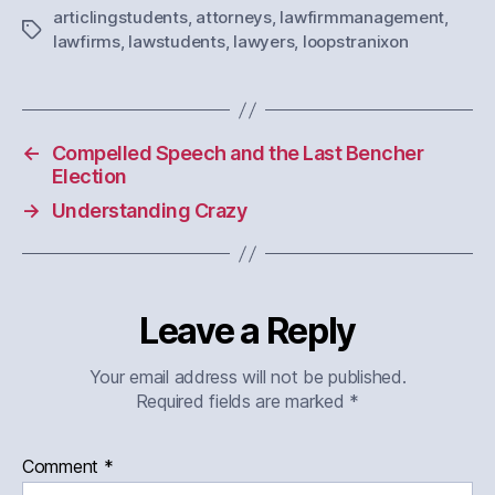
articlingstudents
,
attorneys
,
lawfirmmanagement
,
Tags
lawfirms
,
lawstudents
,
lawyers
,
loopstranixon
←
Compelled Speech and the Last Bencher
Election
→
Understanding Crazy
Leave a Reply
Your email address will not be published.
Required fields are marked
*
Comment
*