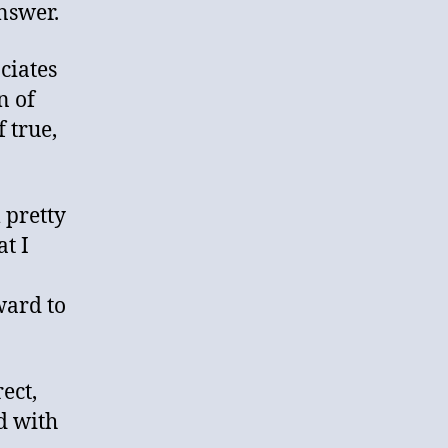
nswer.
ciates
n of
 true,
 pretty
at I
ward to
ect,
ed with