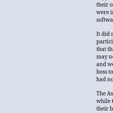
their 
were i
softwa
It did
partic
that t
may no
and we
boss t
had no
The As
while 
their 