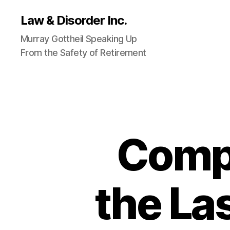
Law & Disorder Inc.
Murray Gottheil Speaking Up
From the Safety of Retirement
Comp
the La