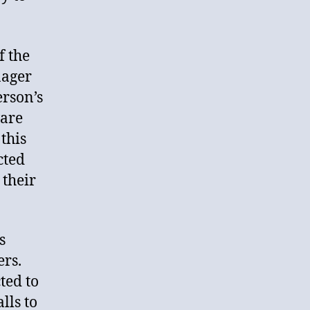
f the
nager
erson’s
ware
this
cted
 their
s
ers.
ted to
lls to