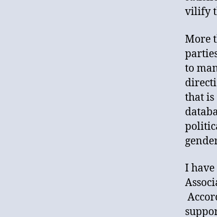
vilify
More t
partie
to man
direct
that i
databa
politi
gender
I have
Associ
Accord
suppor