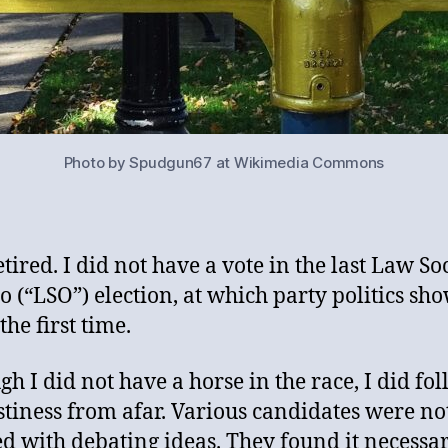
Photo by Spudgun67 at Wikimedia Commons
tired. I did not have a vote in the last Law So
o (“LSO”) election, at which party politics sh
the first time.
gh I did not have a horse in the race, I did fo
stiness from afar. Various candidates were no
ied with debating ideas. They found it necessar