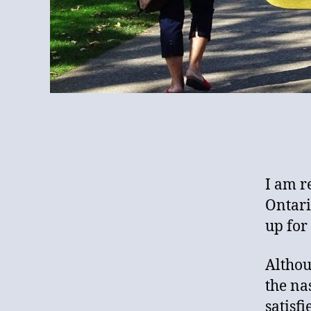
I am re
Ontari
up for 
Althou
the na
satisf