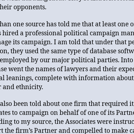
 their opponents.
han one source has told me that at least one o
s hired a professional political campaign ma
age its campaign. I am told that under that p
ion, they used the same type of database soft
s employed by our major political parties. Into 
se went the names of lawyers and their expe
cal leanings, complete with information about
 and ethnicity.
 also been told about one firm that required it
ates to campaign on behalf of one of its Partn
ing to my source, the Associates were instruc
t the firm’s Partner and compelled to make ca