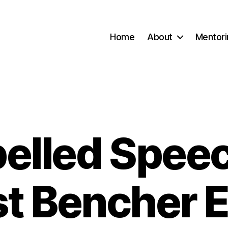
Home
About
Mentori
elled Speec
Categories
st Bencher E