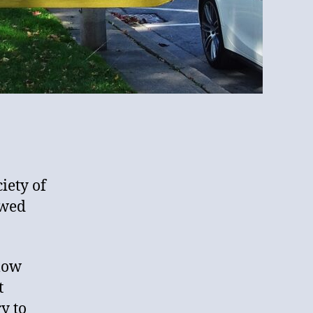
ciety of
owed
llow
t
y to