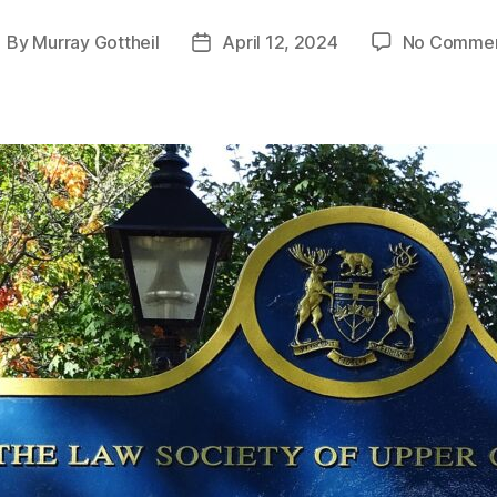
By
Murray Gottheil
April 12, 2024
No Comme
ost
Post
uthor
date