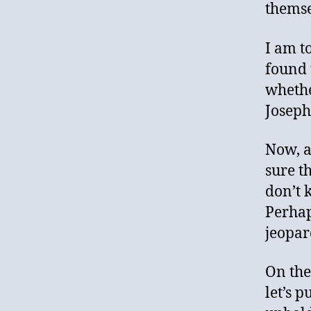
themse
I am t
found 
whethe
Joseph
Now, a
sure t
don’t 
Perhap
jeopar
On the
let’s 