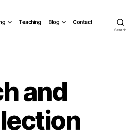
ng
Teaching
Blog
Contact
Search
h and
lection