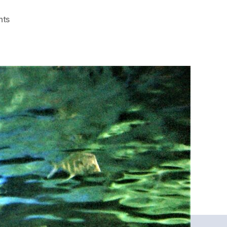
on
nts
Marvin’s
Fish
Theory
of
Legal
Marketing