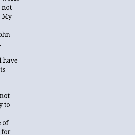
 not
. My
John
.
d have
ts
 not
y to
o
 of
 for