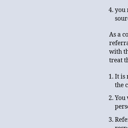
you 
sour
As a c
referr
with t
treat 
It i
the c
You 
pers
Refe