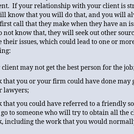
ent. If your relationship with your client is st
ill know that you will do that, and you will a
 first call that they make when they have an is
o not know that, they will seek out other sourc
e their issues, which could lead to one or more
ing:
 client may not get the best person for the job
 that you or your firm could have done may g
r lawyers;
 that you could have referred to a friendly s
go to someone who will try to obtain all the cl
, including the work that you would normall