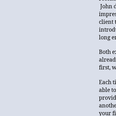
John d
impres
client
introd
long e
Both e
alread
first, 
Each ti
able t
provid
anothe
your f