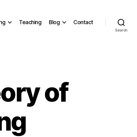
ng
Teaching
Blog
Contact
Search
ory of
ing