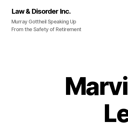
Law & Disorder Inc.
Murray Gottheil Speaking Up
From the Safety of Retirement
Marvi
Le