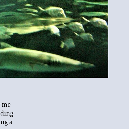
t me
rding
ing a