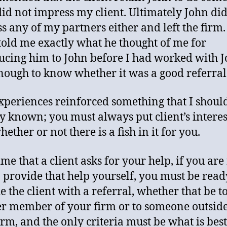
id not impress my client. Ultimately John did
s any of my partners either and left the firm
 told me exactly what he thought of me for
ucing him to John before I had worked with 
nough to know whether it was a good referral
xperiences reinforced something that I shoul
y known; you must always put client’s interes
whether or not there is a fish in it for you.
me that a client asks for your help, if you are
o provide that help yourself, you must be read
e the client with a referral, whether that be t
r member of your firm or to someone outside
irm, and the only criteria must be what is best