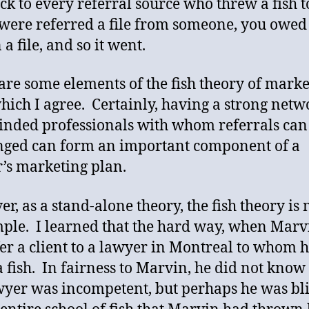
ack to every referral source who threw a fish 
 were referred a file from someone, you owed
a file, and so it went.
are some elements of the fish theory of marke
hich I agree. Certainly, having a strong netw
inded professionals with whom referrals can
ged can form an important component of a
’s marketing plan.
r, as a stand-alone theory, the fish theory is
mple. I learned that the hard way, when Mar
er a client to a lawyer in Montreal to whom 
 fish. In fairness to Marvin, he did not know 
wyer was incompetent, but perhaps he was bl