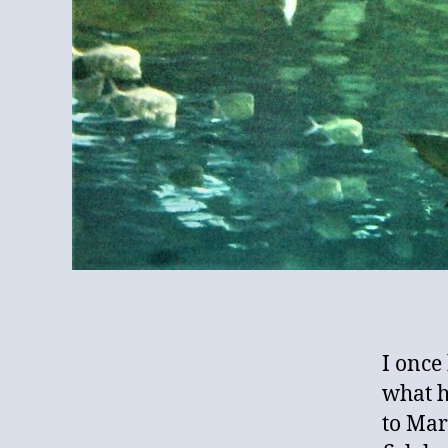
I once
what h
to Mar