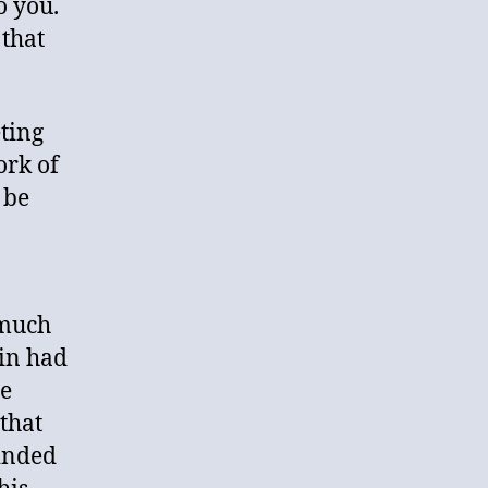
to you.
 that
ting
ork of
 be
 much
vin had
he
that
inded