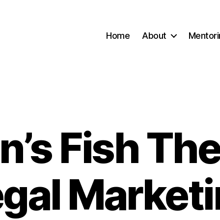
Home
About
Mentori
n’s Fish The
Categories
gal Market