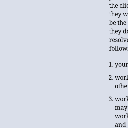
the cli
they w
be the
they d
resolv
follow
your
work
othe
work
may 
work
and