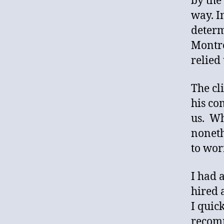
by the
way. I
determ
Montre
relied
The cl
his co
us. Wh
noneth
to wor
I had 
hired 
I quic
recomm