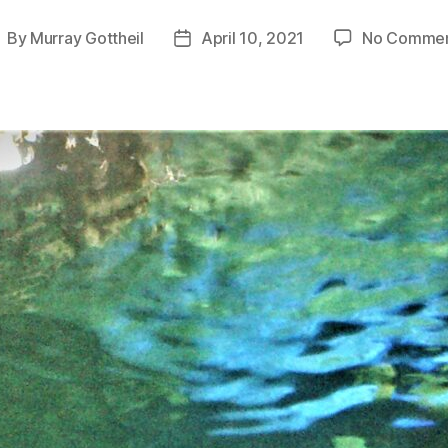
By
Murray Gottheil
April 10, 2021
No Comme
ost
Post
uthor
date