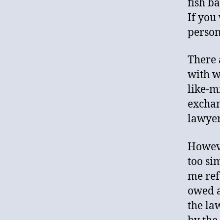
fish b
If you
person 
There 
with w
like-m
exchan
lawyer
Howeve
too si
me ref
owed a
the la