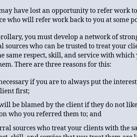
may have lost an opportunity to refer work to
ce who will refer work back to you at some po
orollary, you must develop a network of stron
al sources who can be trusted to treat your cli
he same respect, skill, and service with which
them. There are three reasons for this:
s necessary if you are to always put the interest
lient first;
will be blamed by the client if they do not like
on who you referred them to; and
rral sources who treat your clients with the 