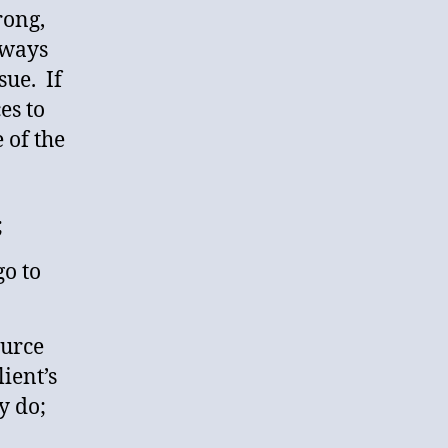
rong,
lways
sue. If
es to
 of the
;
o to
ource
ient’s
y do;