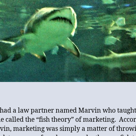
 had a law partner named Marvin who taugh
e called the “fish theory” of marketing. Acco
vin, marketing was simply a matter of throw