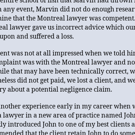
 entire school of fish that Marvin had thrown 
n any event, Marvin did not do enough resear
ine that the Montreal lawyer was competent
al lawyer gave us incorrect advice which our
 upon and suffered a loss.
ient was not at all impressed when we told hi
mplaint was with the Montreal lawyer and no
ile that may have been technically correct, 
eless did not get paid, we lost a client, and w
ry about a potential negligence claim.
another experience early in my career when 
a lawyer in a new area of practice named Joh
kly introduced John to one of my best clients 
ended that the client retain John to do som