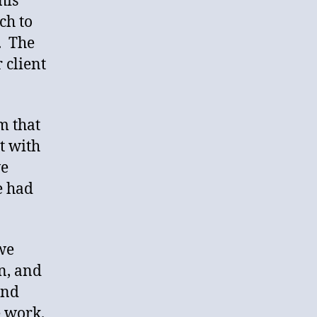
his
ch to
. The
 client
m that
t with
we
e had
we
n, and
and
e work.