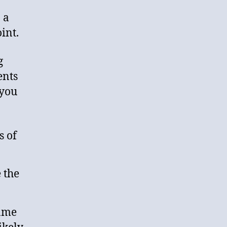
 a
int.
g
ents
 you
s of
 the
same