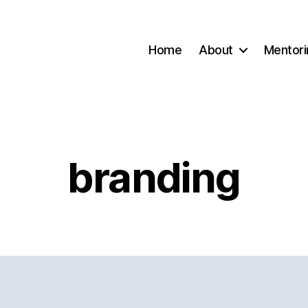
Home
About
Mentori
branding