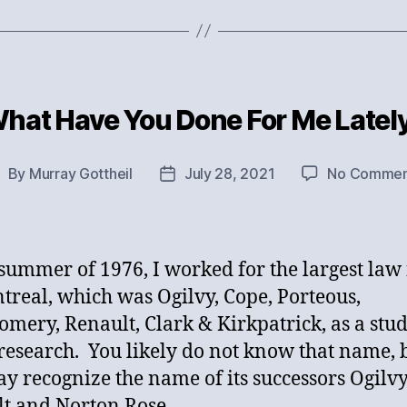
hat Have You Done For Me Latel
Categories
By
Murray Gottheil
July 28, 2021
No Commen
ost
Post
uthor
date
 summer of 1976, I worked for the largest law
treal, which was Ogilvy, Cope, Porteous,
mery, Renault, Clark & Kirkpatrick, as a stu
research. You likely do not know that name, 
y recognize the name of its successors Ogilvy
t and Norton Rose.