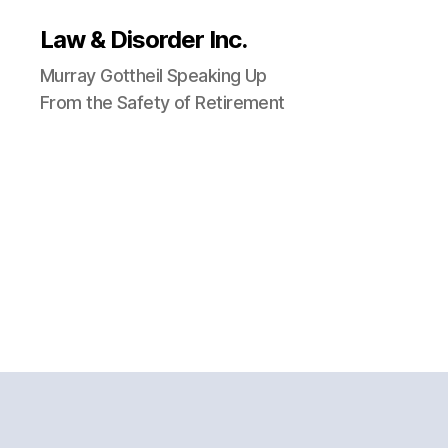
Law & Disorder Inc.
Murray Gottheil Speaking Up
From the Safety of Retirement