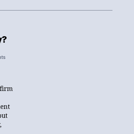
y?
on
ts
What
Have
You
Done
 firm
For
Me
dent
Lately?
but
,