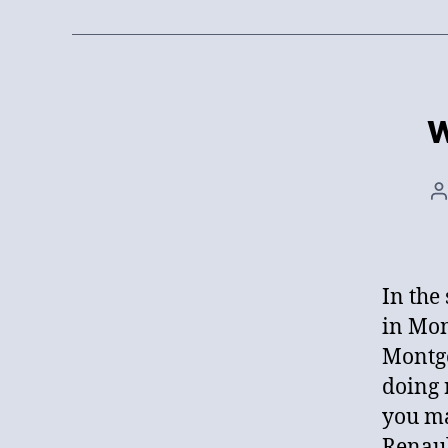
W
P
a
In the
in Mon
Montgo
doing 
you ma
Renaul