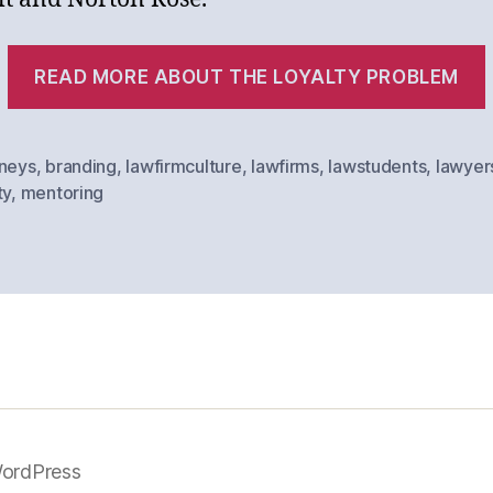
READ MORE ABOUT THE LOYALTY PROBLEM
rneys
,
branding
,
lawfirmculture
,
lawfirms
,
lawstudents
,
lawyer
ty
,
mentoring
ordPress