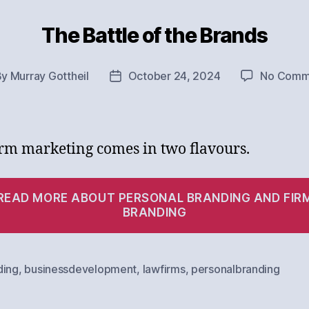
The Battle of the Brands
Categories
By
Murray Gottheil
October 24, 2024
No Comm
t
Post
hor
date
rm marketing comes in two flavours.
READ MORE ABOUT PERSONAL BRANDING AND FIR
BRANDING
ding
,
businessdevelopment
,
lawfirms
,
personalbranding