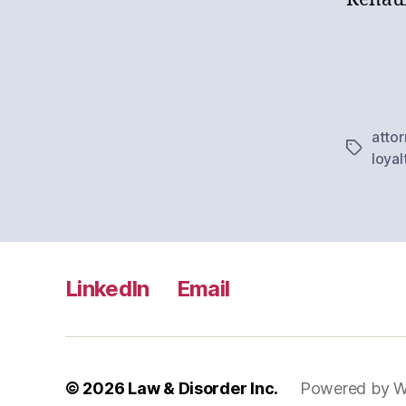
atto
Tags
loyal
LinkedIn
Email
© 2026
Law & Disorder Inc.
Powered by W