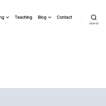
ng
Teaching
Blog
Contact
Search