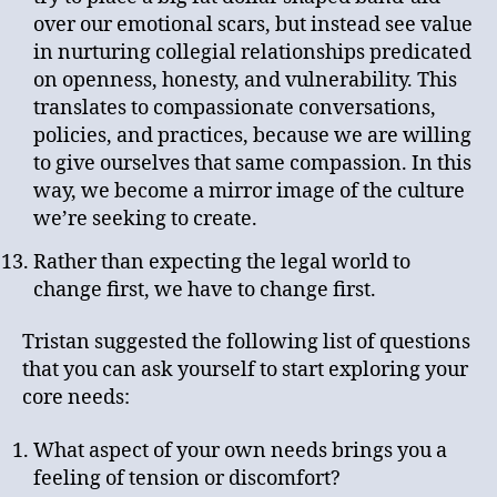
over our emotional scars, but instead see value
in nurturing collegial relationships predicated
on openness, honesty, and vulnerability. This
translates to compassionate conversations,
policies, and practices, because we are willing
to give ourselves that same compassion. In this
way, we become a mirror image of the culture
we’re seeking to create.
Rather than expecting the legal world to
change first, we have to change first.
Tristan suggested the following list of questions
that you can ask yourself to start exploring your
core needs:
What aspect of your own needs brings you a
feeling of tension or discomfort?