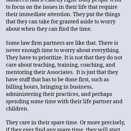
to focus on the issues in their life that require
their immediate attention. They put the things
that they can take for granted aside to worry
about when they can find the time.
Some law firm partners are like that. There is
never enough time to worry about everything.
They have to prioritize. It is not that they do not
care about teaching, training, coaching, and
mentoring their Associates. It is just that they
have stuff that has to be done first, such as
billing hours, bringing in business,
administering their practices, and perhaps
spending some time with their life partner and
children.
They care in their spare time. Or more precisely,
if they ever find any spare time, they will start