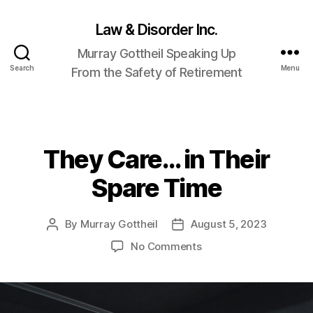
Law & Disorder Inc.
Murray Gottheil Speaking Up
Search
Menu
From the Safety of Retirement
They Care… in Their
Categories
Spare Time
By
Murray Gottheil
August 5, 2023
Post
Post
author
date
on
No Comments
They
Care…
in
Their