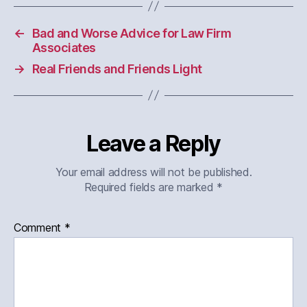
←
Bad and Worse Advice for Law Firm
Associates
→
Real Friends and Friends Light
Leave a Reply
Your email address will not be published.
Required fields are marked
*
Comment
*