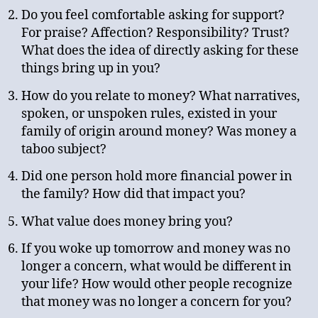
Do you feel comfortable asking for support?
For praise? Affection? Responsibility? Trust?
What does the idea of directly asking for these
things bring up in you?
How do you relate to money? What narratives,
spoken, or unspoken rules, existed in your
family of origin around money? Was money a
taboo subject?
Did one person hold more financial power in
the family? How did that impact you?
What value does money bring you?
If you woke up tomorrow and money was no
longer a concern, what would be different in
your life? How would other people recognize
that money was no longer a concern for you?