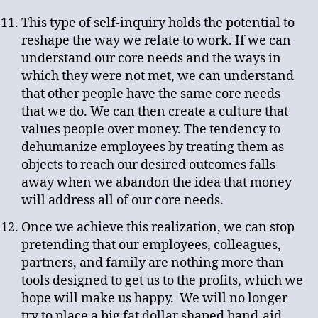
This type of self-inquiry holds the potential to
reshape the way we relate to work. If we can
understand our core needs and the ways in
which they were not met, we can understand
that other people have the same core needs
that we do. We can then create a culture that
values people over money. The tendency to
dehumanize employees by treating them as
objects to reach our desired outcomes falls
away when we abandon the idea that money
will address all of our core needs.
Once we achieve this realization, we can stop
pretending that our employees, colleagues,
partners, and family are nothing more than
tools designed to get us to the profits, which we
hope will make us happy. We will no longer
try to place a big fat dollar shaped band-aid