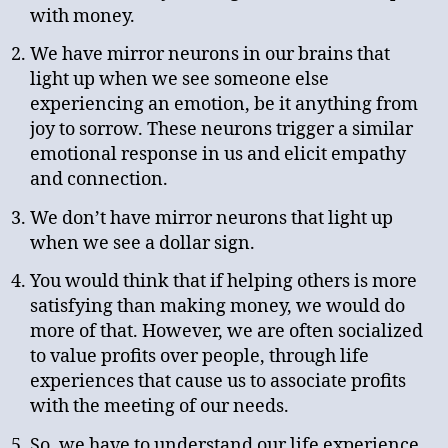
with money.
We have mirror neurons in our brains that
light up when we see someone else
experiencing an emotion, be it anything from
joy to sorrow. These neurons trigger a similar
emotional response in us and elicit empathy
and connection.
We don’t have mirror neurons that light up
when we see a dollar sign.
You would think that if helping others is more
satisfying than making money, we would do
more of that. However, we are often socialized
to value profits over people, through life
experiences that cause us to associate profits
with the meeting of our needs.
So, we have to understand our life experience,