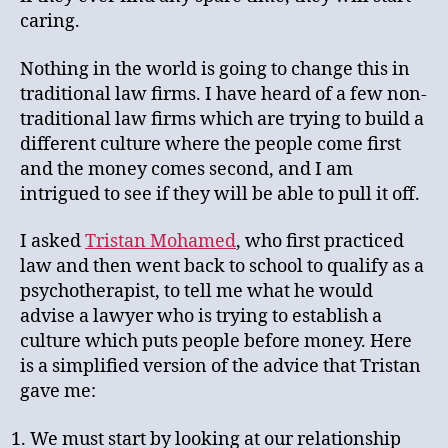
caring.
Nothing in the world is going to change this in
traditional law firms. I have heard of a few non-
traditional law firms which are trying to build a
different culture where the people come first
and the money comes second, and I am
intrigued to see if they will be able to pull it off.
I asked
Tristan Mohamed
, who first practiced
law and then went back to school to qualify as a
psychotherapist, to tell me what he would
advise a lawyer who is trying to establish a
culture which puts people before money. Here
is a simplified version of the advice that Tristan
gave me:
We must start by looking at our relationship