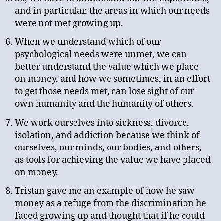
and in particular, the areas in which our needs
were not met growing up.
When we understand which of our
psychological needs were unmet, we can
better understand the value which we place
on money, and how we sometimes, in an effort
to get those needs met, can lose sight of our
own humanity and the humanity of others.
We work ourselves into sickness, divorce,
isolation, and addiction because we think of
ourselves, our minds, our bodies, and others,
as tools for achieving the value we have placed
on money.
Tristan gave me an example of how he saw
money as a refuge from the discrimination he
faced growing up and thought that if he could