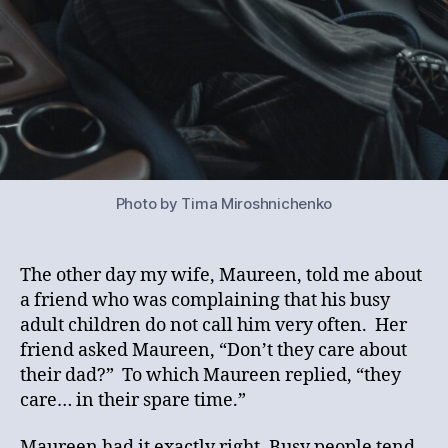
Photo by Tima Miroshnichenko
The other day my wife, Maureen, told me about
a friend who was complaining that his busy
adult children do not call him very often. Her
friend asked Maureen, “Don’t they care about
their dad?” To which Maureen replied, “they
care… in their spare time.”
Maureen had it exactly right. Busy people tend