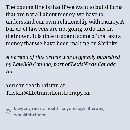
The bottom line is that if we want to build firms
that are not all about money, we have to
understand our own relationship with money. A
bunch of lawyers are not going to do this on
their own. It is time to spend some of that extra
money that we have been making on Shrinks.
A version of this article was originally published
by Law360 Canada, part of LexisNexis Canada
Inc.
You can reach Tristan at
Tristan@lifetransitionstherapy.ca.
lawyers
,
mentalhealth
,
psychology
,
therapy
,
Tags
worklifebalance