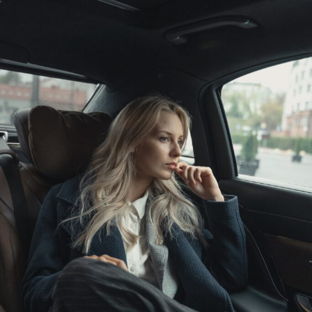
Spare
Time