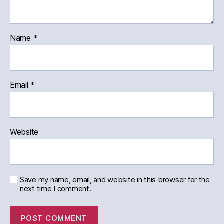
Name
*
Email
*
Website
Save my name, email, and website in this browser for the
next time I comment.