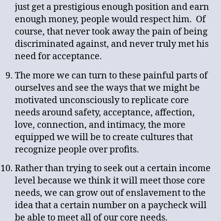
just get a prestigious enough position and earn
enough money, people would respect him. Of
course, that never took away the pain of being
discriminated against, and never truly met his
need for acceptance.
The more we can turn to these painful parts of
ourselves and see the ways that we might be
motivated unconsciously to replicate core
needs around safety, acceptance, affection,
love, connection, and intimacy, the more
equipped we will be to create cultures that
recognize people over profits.
Rather than trying to seek out a certain income
level because we think it will meet those core
needs, we can grow out of enslavement to the
idea that a certain number on a paycheck will
be able to meet all of our core needs.