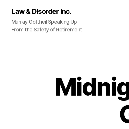
Law & Disorder Inc.
Murray Gottheil Speaking Up
From the Safety of Retirement
Midnig