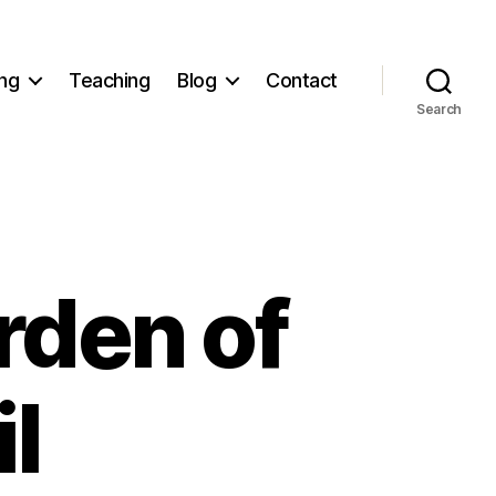
ng
Teaching
Blog
Contact
Search
rden of
l