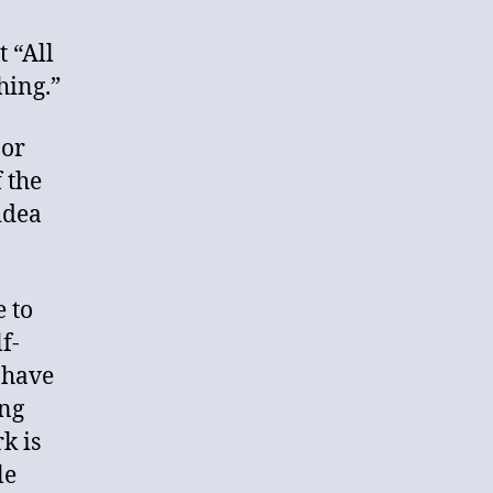
 “All
hing.”
 or
 the
idea
e to
f-
 have
ing
k is
le