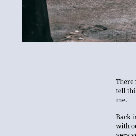
There 
tell th
me.
Back i
with o
very y