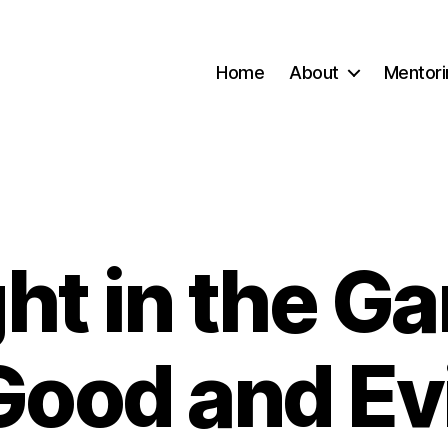
Home
About
Mentori
ht in the Ga
Categories
Good and Evi