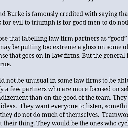
 Burke is famously credited with saying that
es for evil to triumph is for good men to do not
ose that labelling law firm partners as “good”
 may be putting too extreme a gloss on some of
se that goes on in law firms. But the general 
true.
ld not be unusual in some law firms to be abl
fy a few partners who are more focused on sel
dizement than on the good of the team. They
 ideas. They want everyone to listen, someth
they do not do much of themselves. Teamwor
ot their thing. They would be the ones who cyc