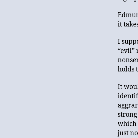
Edmund
it tak
I supp
“evil”
nonsen
holds 
It wou
identi
aggran
strong
which 
just n