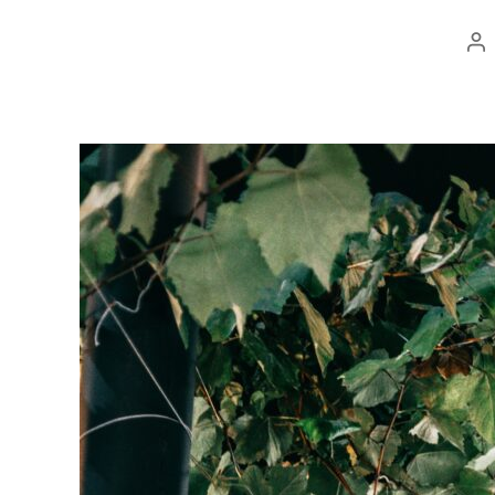
Po
au