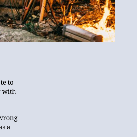
te to
r with
 wrong
as a