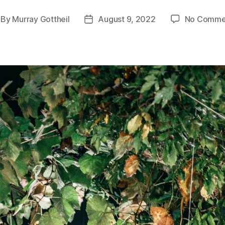
By
Murray Gottheil
August 9, 2022
No Comme
st
Post
thor
date