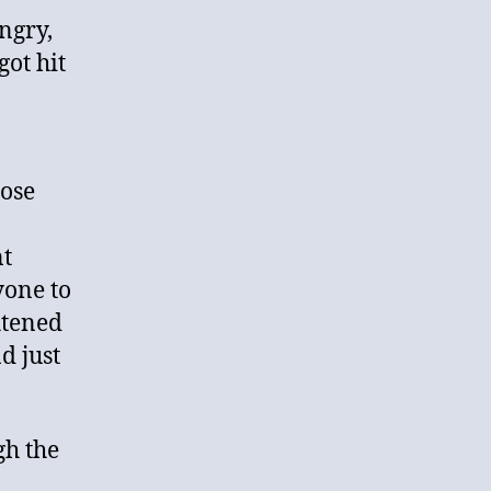
ngry,
got hit
hose
a
nt
yone to
htened
d just
gh the