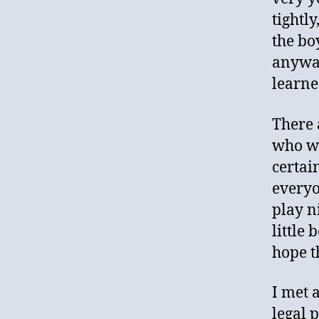
tightl
the bo
anyway
learne
There 
who wa
certai
everyo
play n
little 
hope t
I met 
legal 