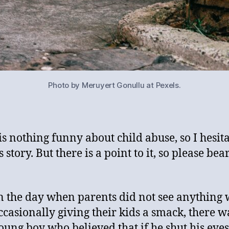
Photo by Meruyert Gonullu at Pexels.
is nothing funny about child abuse, so I hesita
is story. But there is a point to it, so please bea
n the day when parents did not see anything
ccasionally giving their kids a smack, there w
oung boy who believed that if he shut his eyes