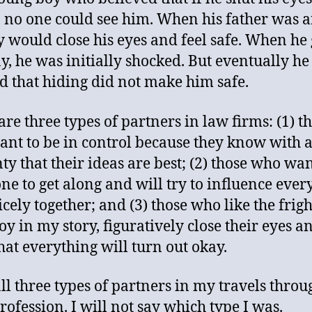
y, no one could see him. When his father was a
y would close his eyes and feel safe. When he 
, he was initially shocked. But eventually he
d that hiding did not make him safe.
are three types of partners in law firms: (1) t
nt to be in control because they know with 
nty that their ideas are best; (2) those who wa
ne to get along and will try to influence ever
icely together; and (3) those who like the frig
boy in my story, figuratively close their eyes an
hat everything will turn out okay.
all three types of partners in my travels throu
profession. I will not say which type I was.