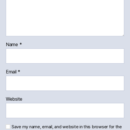
Name
*
Email
*
Website
Save my name, email, and website in this browser for the