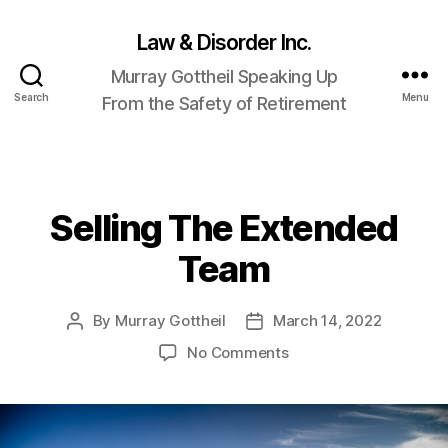
Law & Disorder Inc.
Murray Gottheil Speaking Up
Search
Menu
From the Safety of Retirement
Selling The Extended
Categories
Team
By
Murray Gottheil
March 14, 2022
Post
Post
author
date
on
No Comments
Selling
The
Extended
Team