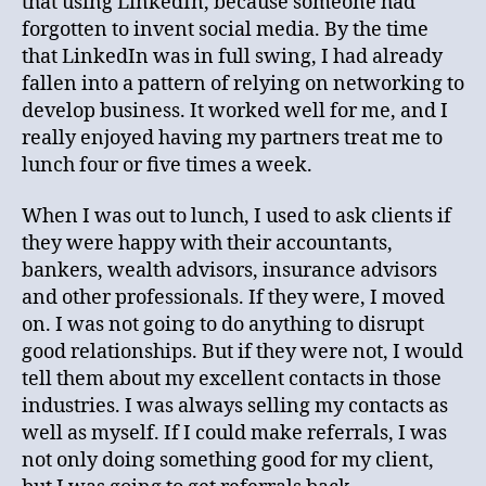
that using LinkedIn, because someone had
forgotten to invent social media. By the time
that LinkedIn was in full swing, I had already
fallen into a pattern of relying on networking to
develop business. It worked well for me, and I
really enjoyed having my partners treat me to
lunch four or five times a week.
When I was out to lunch, I used to ask clients if
they were happy with their accountants,
bankers, wealth advisors, insurance advisors
and other professionals. If they were, I moved
on. I was not going to do anything to disrupt
good relationships. But if they were not, I would
tell them about my excellent contacts in those
industries. I was always selling my contacts as
well as myself. If I could make referrals, I was
not only doing something good for my client,