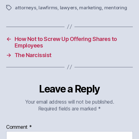
attorneys
,
lawfirms
,
lawyers
,
marketing
,
mentoring
Tags
←
How Not to Screw Up Offering Shares to
Employees
→
The Narcissist
Leave a Reply
Your email address will not be published.
Required fields are marked
*
Comment
*