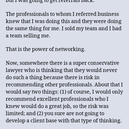
but I was going to get referrals back.
The professionals to whom I referred business
knew that I was doing this and they were doing
the same thing for me. I sold my team and I had
a team selling me.
That is the power of networking.
Now, somewhere there is a super conservative
lawyer who is thinking that they would never
do such a thing because there is risk in
recommending other professionals. About that I
would say two things: (1) of course, I would only
recommend excellent professionals who I
knew would do a great job, so the risk was
limited; and (2) you sure are not going to
develop a client base with that type of thinking.