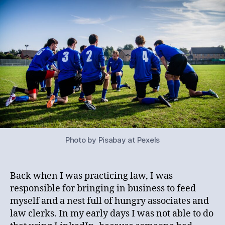
Photo by Pisabay at Pexels
Back when I was practicing law, I was
responsible for bringing in business to feed
myself and a nest full of hungry associates and
law clerks. In my early days I was not able to do