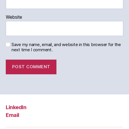
Website
Save my name, email, and website in this browser for the
next time I comment.
LinkedIn
Email