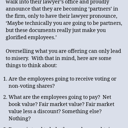
walk into their lawyer’s office and proudly
announce that they are becoming ‘partners’ in
the firm, only to have their lawyer pronounce,
‘Maybe technically you are going to be partners,
but these documents really just make you
glorified employees.’
Overselling what you are offering can only lead
to misery. With that in mind, here are some
things to think about:
Are the employees going to receive voting or
non-voting shares?
What are the employees going to pay? Net
book value? Fair market value? Fair market
value less a discount? Something else?
Nothing?