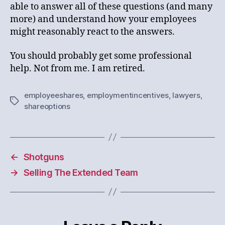
able to answer all of these questions (and many
more) and understand how your employees
might reasonably react to the answers.
You should probably get some professional
help. Not from me. I am retired.
employeeshares
,
employmentincentives
,
lawyers
,
Tags
shareoptions
←
Shotguns
→
Selling The Extended Team