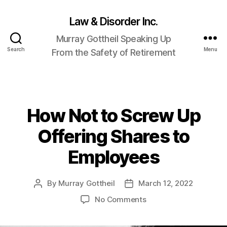
Law & Disorder Inc.
Murray Gottheil Speaking Up
Search
Menu
From the Safety of Retirement
How Not to Screw Up
Categories
Offering Shares to
Employees
By
Murray Gottheil
March 12, 2022
Post
Post
author
date
on
No Comments
How
Not