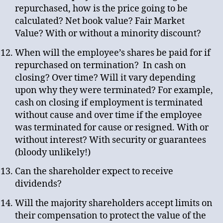
repurchased, how is the price going to be
calculated? Net book value? Fair Market
Value? With or without a minority discount?
When will the employee’s shares be paid for if
repurchased on termination? In cash on
closing? Over time? Will it vary depending
upon why they were terminated? For example,
cash on closing if employment is terminated
without cause and over time if the employee
was terminated for cause or resigned. With or
without interest? With security or guarantees
(bloody unlikely!)
Can the shareholder expect to receive
dividends?
Will the majority shareholders accept limits on
their compensation to protect the value of the