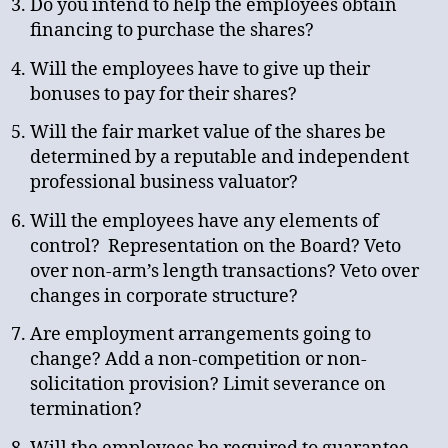
Do you intend to help the employees obtain
financing to purchase the shares?
Will the employees have to give up their
bonuses to pay for their shares?
Will the fair market value of the shares be
determined by a reputable and independent
professional business valuator?
Will the employees have any elements of
control? Representation on the Board? Veto
over non-arm’s length transactions? Veto over
changes in corporate structure?
Are employment arrangements going to
change? Add a non-competition or non-
solicitation provision? Limit severance on
termination?