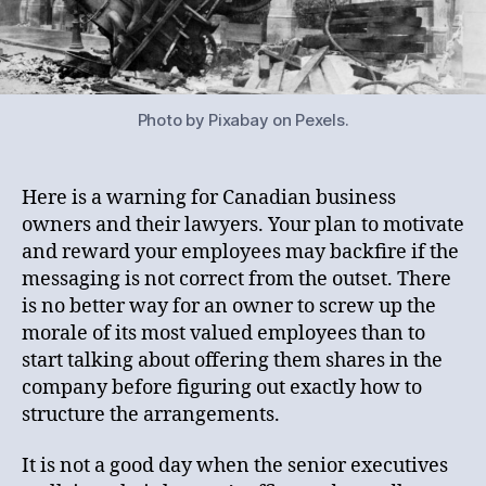
Photo by Pixabay on Pexels.
Here is a warning for Canadian business
owners and their lawyers. Your plan to motivate
and reward your employees may backfire if the
messaging is not correct from the outset. There
is no better way for an owner to screw up the
morale of its most valued employees than to
start talking about offering them shares in the
company before figuring out exactly how to
structure the arrangements.
It is not a good day when the senior executives