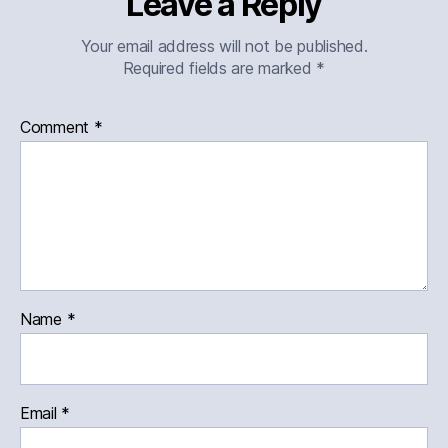
Leave a Reply
Your email address will not be published.
Required fields are marked
*
Comment
*
Name
*
Email
*