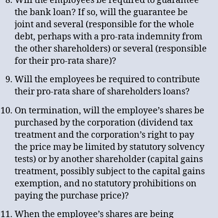
Will the employees be required to guarantee
the bank loan? If so, will the guarantee be
joint and several (responsible for the whole
debt, perhaps with a pro-rata indemnity from
the other shareholders) or several (responsible
for their pro-rata share)?
Will the employees be required to contribute
their pro-rata share of shareholders loans?
On termination, will the employee’s shares be
purchased by the corporation (dividend tax
treatment and the corporation’s right to pay
the price may be limited by statutory solvency
tests) or by another shareholder (capital gains
treatment, possibly subject to the capital gains
exemption, and no statutory prohibitions on
paying the purchase price)?
When the employee’s shares are being