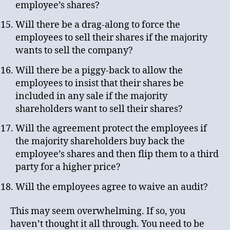
employee’s shares?
Will there be a drag-along to force the
employees to sell their shares if the majority
wants to sell the company?
Will there be a piggy-back to allow the
employees to insist that their shares be
included in any sale if the majority
shareholders want to sell their shares?
Will the agreement protect the employees if
the majority shareholders buy back the
employee’s shares and then flip them to a third
party for a higher price?
Will the employees agree to waive an audit?
This may seem overwhelming. If so, you
haven’t thought it all through. You need to be