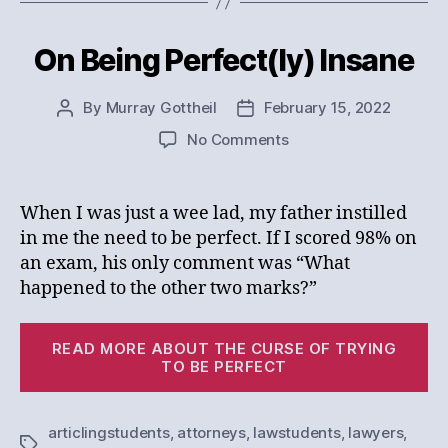
On Being Perfect(ly) Insane
Categories
By
Murray Gottheil
February 15, 2022
Post
Post
author
date
on
No Comments
On
Being
Perfect(ly)
When I was just a wee lad, my father instilled
Insane
in me the need to be perfect. If I scored 98% on
an exam, his only comment was “What
happened to the other two marks?”
“
READ MORE ABOUT THE CURSE OF TRYING
Be
TO BE PERFECT
Pe
In
articlingstudents
,
attorneys
,
lawstudents
,
lawyers
,
Tags