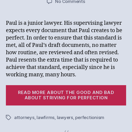
on
No Comments
I
am
Perfect.
Paul is a junior lawyer. His supervising lawyer
Why
expects every document that Paul creates to be
Aren’t
perfect. In order to ensure that this standard is
You?
met, all of Paul’s draft documents, no matter
how routine, are reviewed and often revised.
Paul resents the extra time that is required to
achieve that standard, especially since he is
working many, many hours.
“I
READ MORE ABOUT THE GOOD AND BAD
a
ABOUT STRIVING FOR PERFECTION
Pe
W
attorneys
,
lawfirms
,
lawyers
,
perfectionism
Tags
Ar
Yo