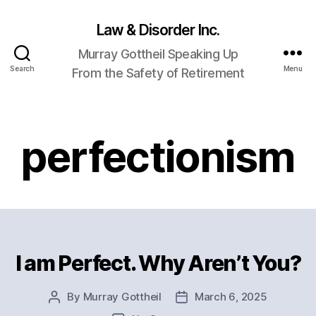
Law & Disorder Inc.
Murray Gottheil Speaking Up
Search
Menu
From the Safety of Retirement
perfectionism
I am Perfect. Why Aren’t You?
Categories
By
Murray Gottheil
March 6, 2025
Post
Post
author
date