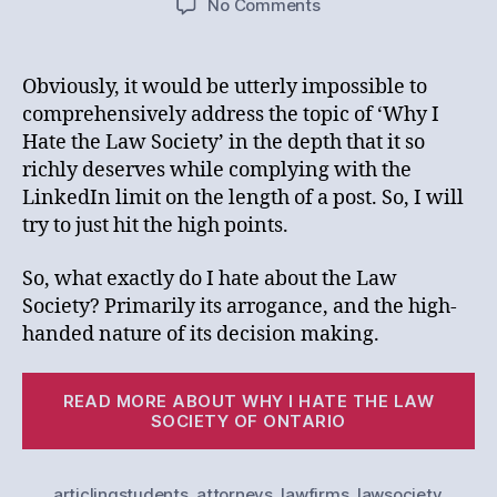
on
No Comments
Why
I
Hate
Obviously, it would be utterly impossible to
the
comprehensively address the topic of ‘Why I
Law
Hate the Law Society’ in the depth that it so
Society
richly deserves while complying with the
LinkedIn limit on the length of a post. So, I will
try to just hit the high points.
So, what exactly do I hate about the Law
Society? Primarily its arrogance, and the high-
handed nature of its decision making.
“
READ MORE ABOUT WHY I HATE THE LAW
I
SOCIETY OF ONTARIO
Ha
th
articlingstudents
,
attorneys
,
lawfirms
,
lawsociety
,