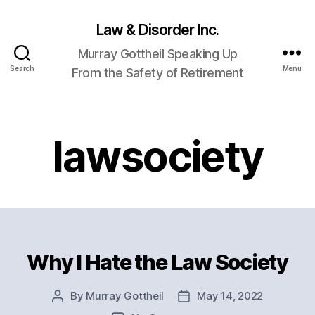
Law & Disorder Inc.
Murray Gottheil Speaking Up
Search
Menu
From the Safety of Retirement
lawsociety
Why I Hate the Law Society
Categories
By
Murray Gottheil
May 14, 2022
Post
Post
author
date