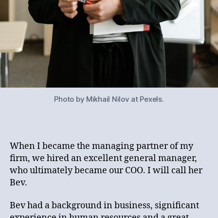
Photo by Mikhail Nilov at Pexels.
When I became the managing partner of my
firm, we hired an excellent general manager,
who ultimately became our COO. I will call her
Bev.
Bev had a background in business, significant
experience in human resources and a great