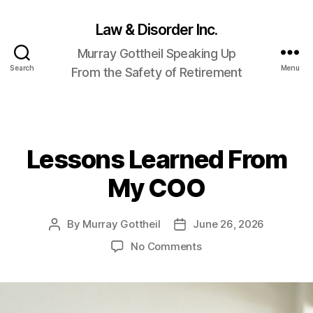
Law & Disorder Inc.
Murray Gottheil Speaking Up
Search
Menu
From the Safety of Retirement
Lessons Learned From
Categories
My COO
By
Murray Gottheil
June 26, 2026
Post
Post
author
date
on
No Comments
Lessons
Learned
From
My