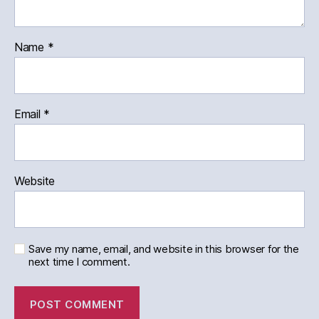
Name
*
Email
*
Website
Save my name, email, and website in this browser for the
next time I comment.