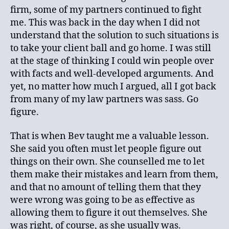
firm, some of my partners continued to fight
me. This was back in the day when I did not
understand that the solution to such situations is
to take your client ball and go home. I was still
at the stage of thinking I could win people over
with facts and well-developed arguments. And
yet, no matter how much I argued, all I got back
from many of my law partners was sass. Go
figure.
That is when Bev taught me a valuable lesson.
She said you often must let people figure out
things on their own. She counselled me to let
them make their mistakes and learn from them,
and that no amount of telling them that they
were wrong was going to be as effective as
allowing them to figure it out themselves. She
was right, of course, as she usually was.