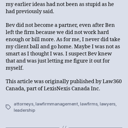
my earlier ideas had not been as stupid as he
had previously said.
Bev did not become a partner, even after Ben
left the firm because we did not work hard
enough or bill more. As for me, I never did take
my client ball and go home. Maybe I was not as
smart as I thought I was. I suspect Bev knew
that and was just letting me figure it out for
myself.
This article was originally published by Law360
Canada, part of LexisNexis Canada Inc.
attorneys
,
lawfirmmanagement
,
lawfirms
,
lawyers
,
Tags
leadership