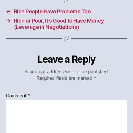
←
Rich People Have Problems Too
→
Rich or Poor, It’s Good to Have Money
(Leverage in Negotiations)
Leave a Reply
Your email address will not be published.
Required fields are marked
*
Comment
*