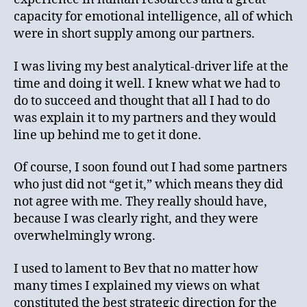
capacity for emotional intelligence, all of which
were in short supply among our partners.
I was living my best analytical-driver life at the
time and doing it well. I knew what we had to
do to succeed and thought that all I had to do
was explain it to my partners and they would
line up behind me to get it done.
Of course, I soon found out I had some partners
who just did not “get it,” which means they did
not agree with me. They really should have,
because I was clearly right, and they were
overwhelmingly wrong.
I used to lament to Bev that no matter how
many times I explained my views on what
constituted the best strategic direction for the