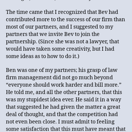
The time came that I recognized that Bev had
contributed more to the success of our firm than
most of our partners, and I suggested to my
partners that we invite Bev to join the
partnership. (Since she was not a lawyer, that
would have taken some creativity, but I had
some ideas as to how to do it.)
Ben was one of my partners; his grasp of law
firm management did not go much beyond
“everyone should work harder and bill more.”
He told me, and all the other partners, that this
was my stupidest idea ever. He said it in a way
that suggested he had given the matter a great
deal of thought, and that the competition had
not even been close. I must admit to feeling
some satisfaction that this must have meant that