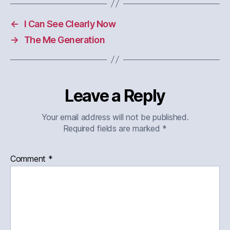
←
I Can See Clearly Now
→
The Me Generation
Leave a Reply
Your email address will not be published.
Required fields are marked
*
Comment
*