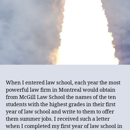
When I entered law school, each year the most
powerful law firm in Montreal would obtain
from McGill Law School the names of the ten
students with the highest grades in their first
year of law school and write to them to offer
them summer jobs. I received such a letter
when I completed my first year of law school in