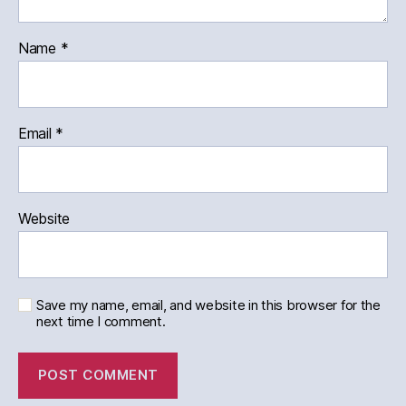
Name
*
Email
*
Website
Save my name, email, and website in this browser for the
next time I comment.