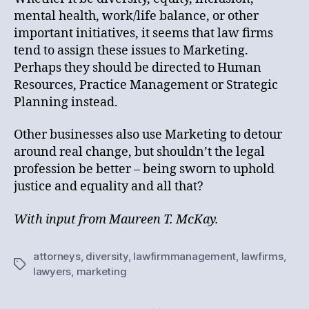
mental health, work/life balance, or other
important initiatives, it seems that law firms
tend to assign these issues to Marketing.
Perhaps they should be directed to Human
Resources, Practice Management or Strategic
Planning instead.
Other businesses also use Marketing to detour
around real change, but shouldn’t the legal
profession be better – being sworn to uphold
justice and equality and all that?
With input from Maureen T. McKay.
attorneys
,
diversity
,
lawfirmmanagement
,
lawfirms
,
Tags
lawyers
,
marketing