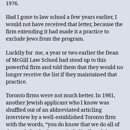
1976.
Had I gone to law school a few years earlier, I
would not have received that letter, because the
firm extending it had made it a practice to
exclude Jews from the program.
Luckily for me, a year or two earlier the Dean
of McGill Law School had stood up to this
powerful firm and told them that they would no
longer receive the list if they maintained that
practice.
Toronto firms were not much better. In 1981,
another Jewish applicant who I know was
shuffled out of an abbreviated articling
interview by a well-established Toronto firm
with the words, “you do know that we do all of