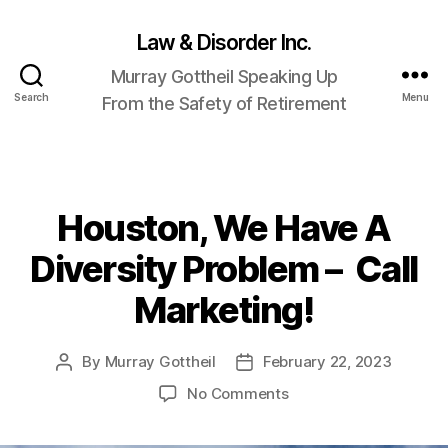
Law & Disorder Inc.
Murray Gottheil Speaking Up
Search
Menu
From the Safety of Retirement
Houston, We Have A
Categories
Diversity Problem – Call
Marketing!
By
Murray Gottheil
February 22, 2023
Post
Post
author
date
on
No Comments
Houston,
We