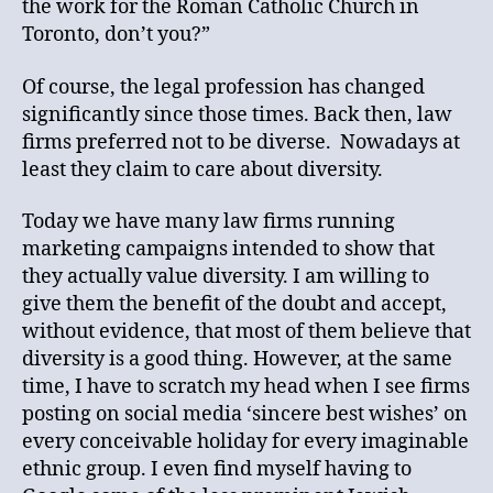
the work for the Roman Catholic Church in
Toronto, don’t you?”
Of course, the legal profession has changed
significantly since those times. Back then, law
firms preferred not to be diverse. Nowadays at
least they claim to care about diversity.
Today we have many law firms running
marketing campaigns intended to show that
they actually value diversity. I am willing to
give them the benefit of the doubt and accept,
without evidence, that most of them believe that
diversity is a good thing. However, at the same
time, I have to scratch my head when I see firms
posting on social media ‘sincere best wishes’ on
every conceivable holiday for every imaginable
ethnic group. I even find myself having to