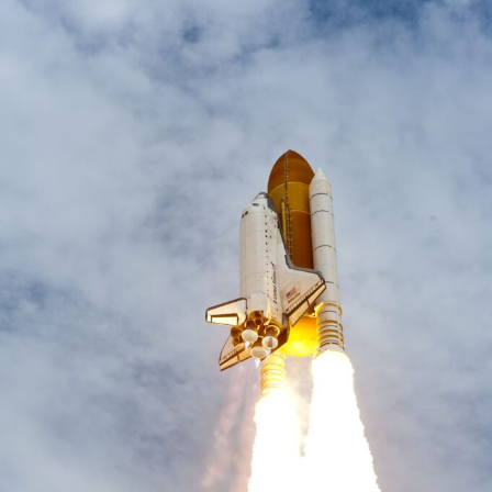
Have
A
Diversity
Problem
–
Call
Marketing!