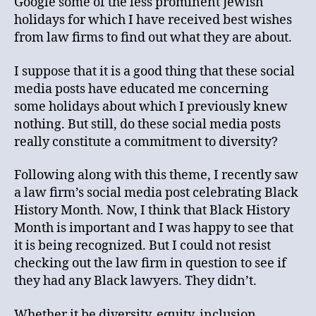
Google some of the less prominent Jewish
holidays for which I have received best wishes
from law firms to find out what they are about.
I suppose that it is a good thing that these social
media posts have educated me concerning
some holidays about which I previously knew
nothing. But still, do these social media posts
really constitute a commitment to diversity?
Following along with this theme, I recently saw
a law firm’s social media post celebrating Black
History Month. Now, I think that Black History
Month is important and I was happy to see that
it is being recognized. But I could not resist
checking out the law firm in question to see if
they had any Black lawyers. They didn’t.
Whether it be diversity, equity, inclusion,