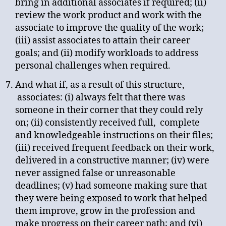
bring in additional associates if required; (ii)
review the work product and work with the
associate to improve the quality of the work;
(iii) assist associates to attain their career
goals; and (ii) modify workloads to address
personal challenges when required.
And what if, as a result of this structure,
associates: (i) always felt that there was
someone in their corner that they could rely
on; (ii) consistently received full, complete
and knowledgeable instructions on their files;
(iii) received frequent feedback on their work,
delivered in a constructive manner; (iv) were
never assigned false or unreasonable
deadlines; (v) had someone making sure that
they were being exposed to work that helped
them improve, grow in the profession and
make progress on their career path; and (vi)