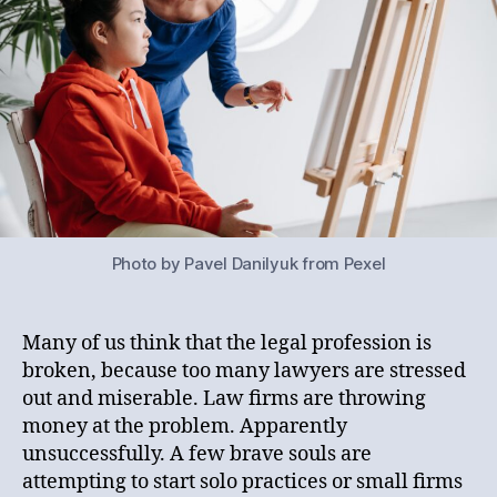
Photo by Pavel Danilyuk from Pexel
Many of us think that the legal profession is
broken, because too many lawyers are stressed
out and miserable. Law firms are throwing
money at the problem. Apparently
unsuccessfully. A few brave souls are
attempting to start solo practices or small firms