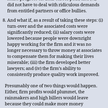
did not have to deal with ridiculous demands
from entitled partners or office bullies.
And what if, as a result of taking these steps: (i)
turn-over and the associated costs were
significantly reduced; (ii) salary costs were
lowered because people were downright
happy working for the firm and it was no
longer necessary to throw money at associates
to compensate them for making their lives
miserable; (iii) the firm developed better
lawyers; and (iv) the firm’s ability to
consistently produce quality work improved.
Presumably one of two things would happen.
Either, firm profits would plummet, the
rainmakers and high billers would leave
because they could make more money