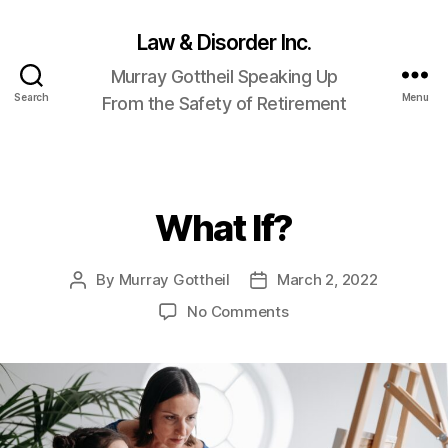
Law & Disorder Inc.
Murray Gottheil Speaking Up
Search
Menu
From the Safety of Retirement
What If?
Categories
By
Murray Gottheil
March 2, 2022
Post
Post
author
date
on
No Comments
What
If?