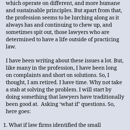
which operate on different, and more humane
and sustainable principles. But apart from that,
the profession seems to be lurching along as it
always has and continuing to chew up, and
sometimes spit out, those lawyers who are
determined to have a life outside of practicing
law.
I have been writing about these issues a lot. But,
like many in the profession, I have been long
on complaints and short on solutions. So, I
thought, I am retired. I have time. Why not take
a stab at solving the problem. I will start by
doing something that lawyers have traditionally
been good at. Asking ‘what if’ questions. So,
here goes:
What if law firms identified the small