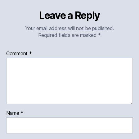
Leave a Reply
Your email address will not be published.
Required fields are marked
*
Comment
*
Name
*