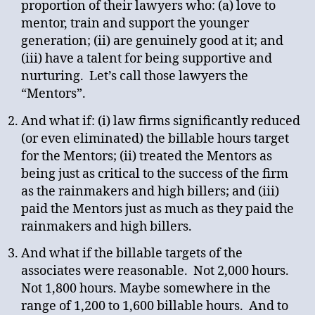
proportion of their lawyers who: (a) love to
mentor, train and support the younger
generation; (ii) are genuinely good at it; and
(iii) have a talent for being supportive and
nurturing. Let’s call those lawyers the
“Mentors”.
And what if: (i) law firms significantly reduced
(or even eliminated) the billable hours target
for the Mentors; (ii) treated the Mentors as
being just as critical to the success of the firm
as the rainmakers and high billers; and (iii)
paid the Mentors just as much as they paid the
rainmakers and high billers.
And what if the billable targets of the
associates were reasonable. Not 2,000 hours.
Not 1,800 hours. Maybe somewhere in the
range of 1,200 to 1,600 billable hours. And to