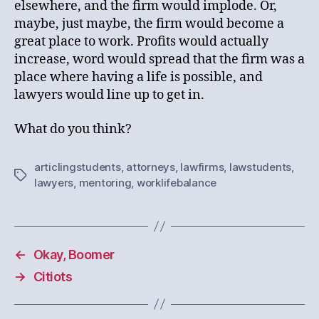
elsewhere, and the firm would implode. Or,
maybe, just maybe, the firm would become a
great place to work. Profits would actually
increase, word would spread that the firm was a
place where having a life is possible, and
lawyers would line up to get in.
What do you think?
articlingstudents
,
attorneys
,
lawfirms
,
lawstudents
,
Tags
lawyers
,
mentoring
,
worklifebalance
←
Okay, Boomer
→
Citiots