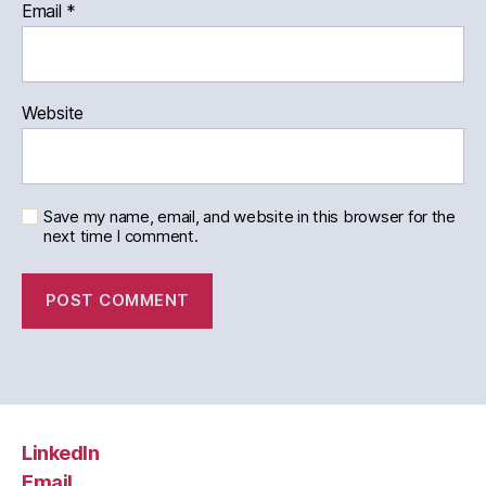
Email
*
Website
Save my name, email, and website in this browser for the
next time I comment.
LinkedIn
Email