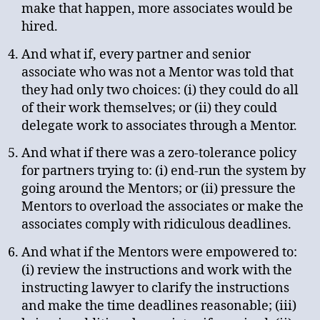
make that happen, more associates would be
hired.
And what if, every partner and senior
associate who was not a Mentor was told that
they had only two choices: (i) they could do all
of their work themselves; or (ii) they could
delegate work to associates through a Mentor.
And what if there was a zero-tolerance policy
for partners trying to: (i) end-run the system by
going around the Mentors; or (ii) pressure the
Mentors to overload the associates or make the
associates comply with ridiculous deadlines.
And what if the Mentors were empowered to:
(i) review the instructions and work with the
instructing lawyer to clarify the instructions
and make the time deadlines reasonable; (iii)