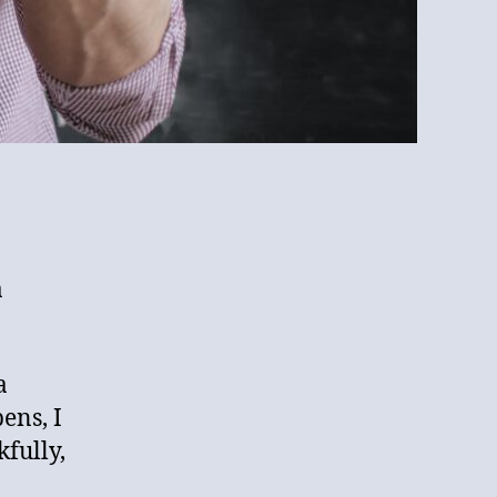
a
a
ens, I
fully,