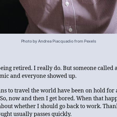
Photo by Andrea Piacquadio from Pexels
being retired. I really do. But someone called 
mic and everyone showed up.
ns to travel the world have been on hold for 
 So, now and then I get bored. When that happ
about whether I should go back to work. Thank
ought usually passes quickly.