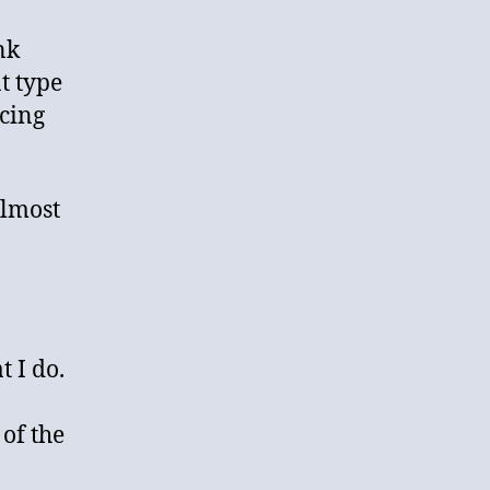
nk
t type
icing
almost
a
 I do.
 of the