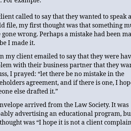
. For example:
 client called to say that they wanted to speak 
ld file, my first thought was that something m
 gone wrong. Perhaps a mistake had been ma
e I made it.
 my client emailed to say that they were hav
lem with their business partner that they wa
uss, I prayed: “let there be no mistake in the
eholders agreement, and if there is one, I hop
one else drafted it.”
nvelope arrived from the Law Society. It was
ably advertising an educational program, b
t thought was “I hope it is not a client complain