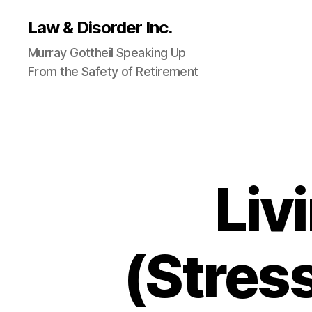
Law & Disorder Inc.
Murray Gottheil Speaking Up
From the Safety of Retirement
Liv
(Stress