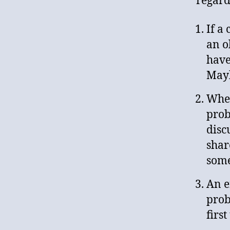
regard
If a
an o
have
Mayb
When
prob
disc
shar
some
An e
prob
firs