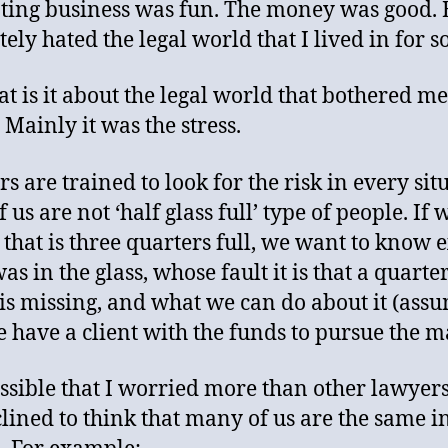
ing business was fun. The money was good. B
ely hated the legal world that I lived in for s
at is it about the legal world that bothered me
Mainly it was the stress.
s are trained to look for the risk in every sit
 us are not ‘half glass full’ type of people. If 
s that is three quarters full, we want to know 
s in the glass, whose fault it is that a quarter
 is missing, and what we can do about it (ass
e have a client with the funds to pursue the ma
possible that I worried more than other lawyers
lined to think that many of us are the same in