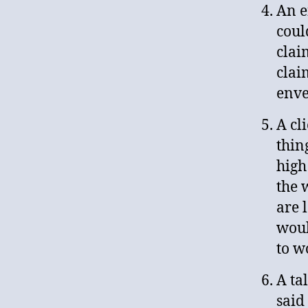
An e
coul
clai
clai
enve
A cl
thin
high
the 
are 
woul
to w
A ta
said