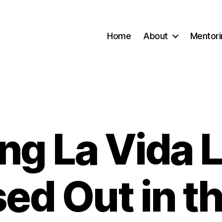
Home
About
Mentori
ing La Vida 
Categories
ed Out in t