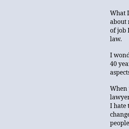
What I
about 
of job 
law.
I wonde
40 yea
aspects
When p
lawyer
I hate
change
people