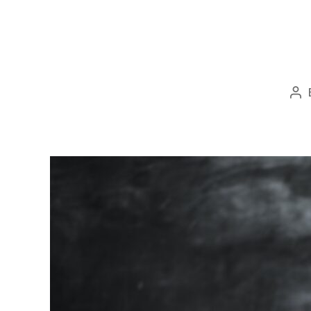
Po
au