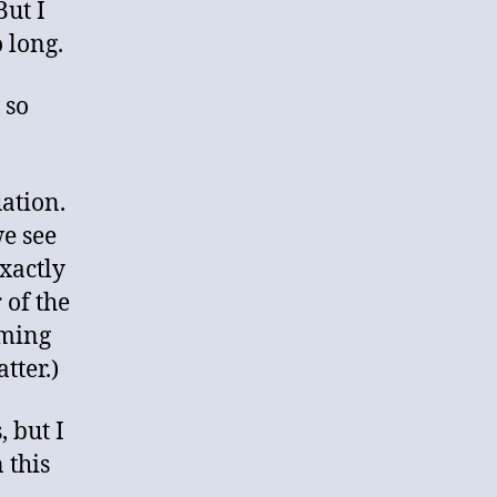
ut I
o long.
 so
uation.
we see
exactly
 of the
uming
tter.)
, but I
 this