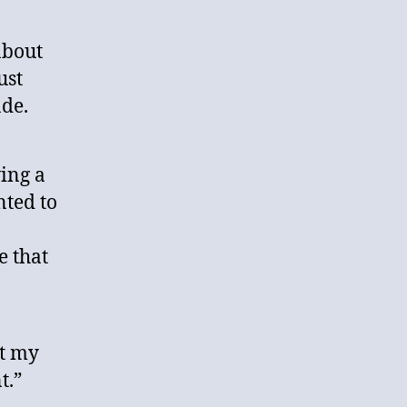
about
ust
de.
ing a
nted to
e that
ut my
t.”