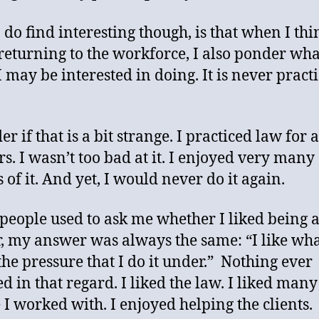
 do find interesting though, is that when I thi
returning to the workforce, I also ponder wha
I may be interested in doing. It is never pract
r if that is a bit strange. I practiced law for 
rs. I wasn’t too bad at it. I enjoyed very many
 of it. And yet, I would never do it again.
eople used to ask me whether I liked being 
, my answer was always the same: “I like what
 the pressure that I do it under.” Nothing ever
d in that regard. I liked the law. I liked many
 I worked with. I enjoyed helping the clients.