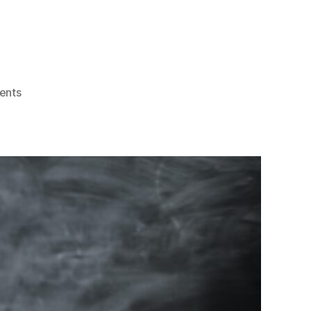
on
ents
Living
La
Vida
Loca
(Stressed
Out
in
the
Legal
World)