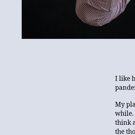
I like 
pande
My pla
while.
think 
the th