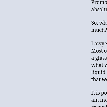
Promot
absolut
So, wh
much? 
Lawyer
Most of
a glas
what wa
liquid
that w
It is 
am inc