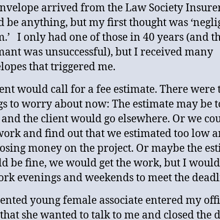
nvelope arrived from the Law Society Insurer.
d be anything, but my first thought was ‘negl
m.’ I only had one of those in 40 years (and t
mant was unsuccessful), but I received many
lopes that triggered me.
ient would call for a fee estimate. There were 
gs to worry about now: The estimate may be t
 and the client would go elsewhere. Or we cou
work and find out that we estimated too low 
losing money on the project. Or maybe the es
d be fine, we would get the work, but I woul
ork evenings and weekends to meet the deadl
lented young female associate entered my offi
 that she wanted to talk to me and closed the d