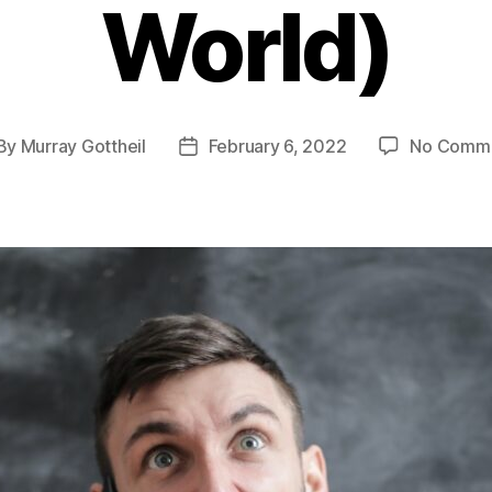
World)
By
Murray Gottheil
February 6, 2022
No Comm
st
Post
thor
date