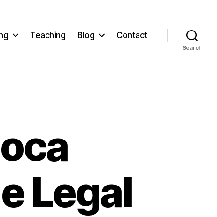
ng
Teaching
Blog
Contact
Search
Loca
he Legal