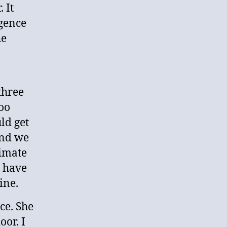
 It
igence
he
three
oo
ld get
and we
timate
d have
ine.
ce. She
oor. I