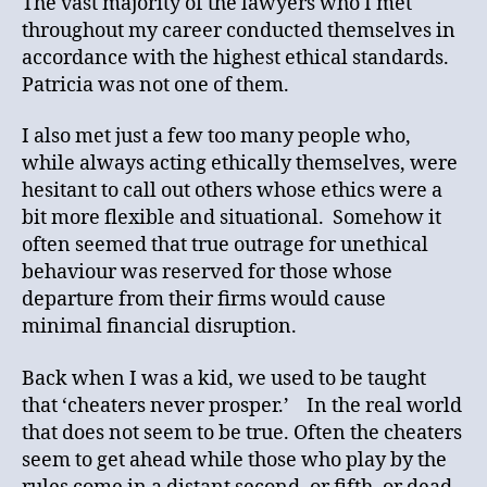
The vast majority of the lawyers who I met
throughout my career conducted themselves in
accordance with the highest ethical standards.
Patricia was not one of them.
I also met just a few too many people who,
while always acting ethically themselves, were
hesitant to call out others whose ethics were a
bit more flexible and situational. Somehow it
often seemed that true outrage for unethical
behaviour was reserved for those whose
departure from their firms would cause
minimal financial disruption.
Back when I was a kid, we used to be taught
that ‘cheaters never prosper.’ In the real world
that does not seem to be true. Often the cheaters
seem to get ahead while those who play by the