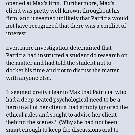
opened at Max’s firm. Furthermore, Max’s
client was pretty well known throughout his
firm, and it seemed unlikely that Patricia would
not have recognized that there was a conflict of
interest.
Even more investigation determined that
Patricia had instructed a student do research on
the matter and had told the student not to
docket his time and not to discuss the matter
with anyone else.
It seemed pretty clear to Max that Patricia, who
had a deep-seated psychological need to be a
hero to all of her clients, had simply ignored the
ethical rules and sought to advise her client
‘behind the scenes.’ (Why she had not been
smart enough to keep the discussions oral to