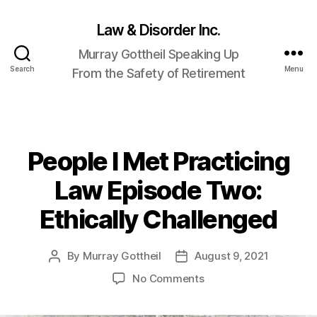
Law & Disorder Inc.
Murray Gottheil Speaking Up
Search
Menu
From the Safety of Retirement
People I Met Practicing
Categories
Law Episode Two:
Ethically Challenged
By
Murray Gottheil
August 9, 2021
Post
Post
author
date
on
No Comments
People
I