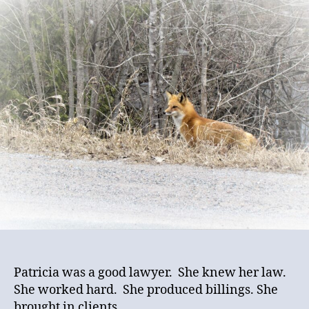
Met
Practicing
Law
Episode
Two:
Ethically
Challenged
Patricia was a good lawyer. She knew her law.
She worked hard. She produced billings. She
brought in clients.