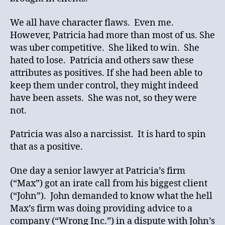
We all have character flaws. Even me.
However, Patricia had more than most of us. She
was uber competitive. She liked to win. She
hated to lose. Patricia and others saw these
attributes as positives. If she had been able to
keep them under control, they might indeed
have been assets. She was not, so they were
not.
Patricia was also a narcissist. It is hard to spin
that as a positive.
One day a senior lawyer at Patricia’s firm
(“Max”) got an irate call from his biggest client
(“John”). John demanded to know what the hell
Max’s firm was doing providing advice to a
company (“Wrong Inc.”) in a dispute with John’s