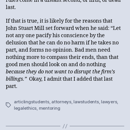
rules come in a distant second, or fifth, or dead
last.
If that is true, it is likely for the reasons that
John Stuart Mill set forward when he said: “Let
not any one pacify his conscience by the
delusion that he can do no harm if he takes no
part, and forms no opinion. Bad men need
nothing more to compass their ends, than that
good men should look on and do nothing
because they do not want to disrupt the firm’s
billings.”
Okay, I admit that I added that last
part.
articlingstudents
,
attorneys
,
lawstudents
,
lawyers
,
Tags
legalethics
,
mentoring