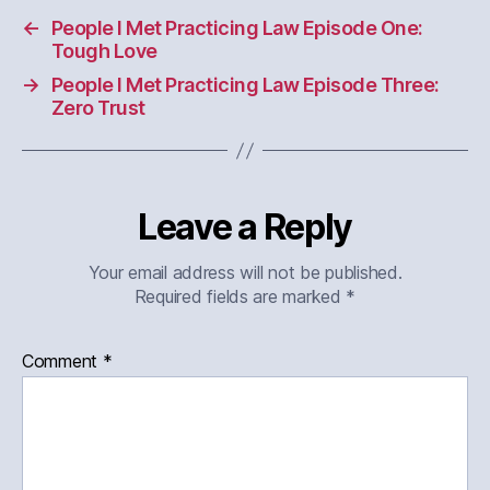
←
People I Met Practicing Law Episode One:
Tough Love
→
People I Met Practicing Law Episode Three:
Zero Trust
Leave a Reply
Your email address will not be published.
Required fields are marked
*
Comment
*