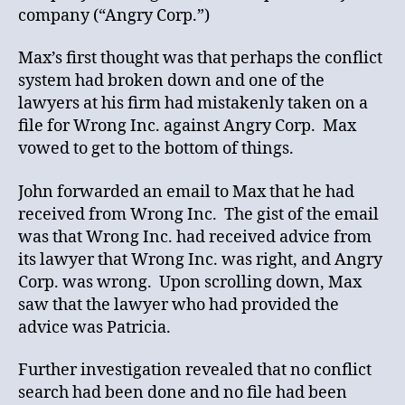
company (“Angry Corp.”)
Max’s first thought was that perhaps the conflict
system had broken down and one of the
lawyers at his firm had mistakenly taken on a
file for Wrong Inc. against Angry Corp. Max
vowed to get to the bottom of things.
John forwarded an email to Max that he had
received from Wrong Inc. The gist of the email
was that Wrong Inc. had received advice from
its lawyer that Wrong Inc. was right, and Angry
Corp. was wrong. Upon scrolling down, Max
saw that the lawyer who had provided the
advice was Patricia.
Further investigation revealed that no conflict
search had been done and no file had been