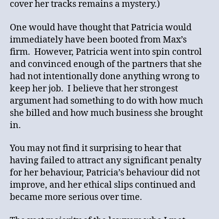
cover her tracks remains a mystery.)
One would have thought that Patricia would
immediately have been booted from Max’s
firm. However, Patricia went into spin control
and convinced enough of the partners that she
had not intentionally done anything wrong to
keep her job. I believe that her strongest
argument had something to do with how much
she billed and how much business she brought
in.
You may not find it surprising to hear that
having failed to attract any significant penalty
for her behaviour, Patricia’s behaviour did not
improve, and her ethical slips continued and
became more serious over time.