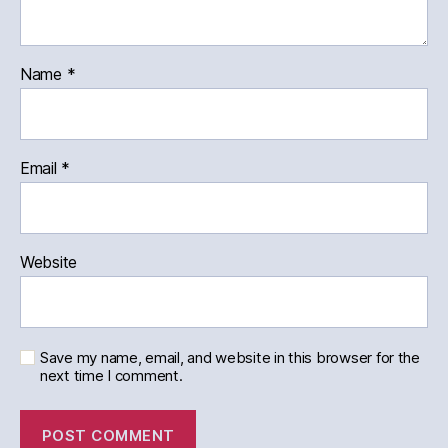
Name
*
Email
*
Website
Save my name, email, and website in this browser for the
next time I comment.