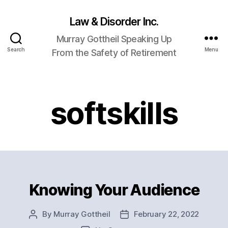
Law & Disorder Inc.
Murray Gottheil Speaking Up
Search
Menu
From the Safety of Retirement
softskills
Knowing Your Audience
Categories
By
Murray Gottheil
February 22, 2022
Post
Post
author
date