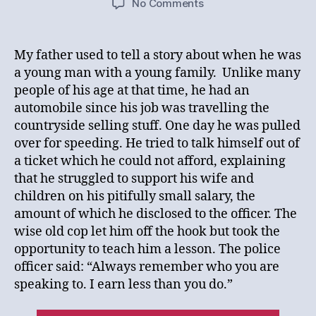
on
No Comments
Knowing
Your
Audience
My father used to tell a story about when he was
a young man with a young family. Unlike many
people of his age at that time, he had an
automobile since his job was travelling the
countryside selling stuff. One day he was pulled
over for speeding. He tried to talk himself out of
a ticket which he could not afford, explaining
that he struggled to support his wife and
children on his pitifully small salary, the
amount of which he disclosed to the officer. The
wise old cop let him off the hook but took the
opportunity to teach him a lesson. The police
officer said: “Always remember who you are
speaking to. I earn less than you do.”