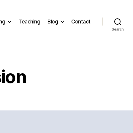
ng
Teaching
Blog
Contact
Search
ion