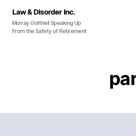
Law & Disorder Inc.
Murray Gottheil Speaking Up
From the Safety of Retirement
pa