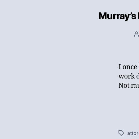
Murray’s
P
a
I once
work d
Not mu
atto
Tags