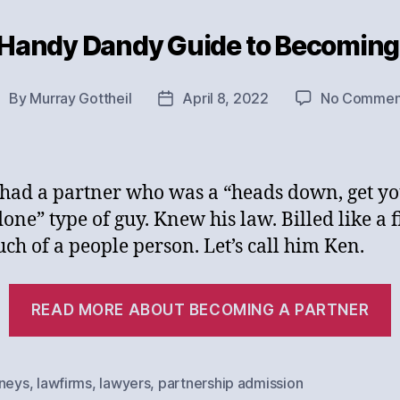
 Handy Dandy Guide to Becoming 
Categories
By
Murray Gottheil
April 8, 2022
No Commen
ost
Post
uthor
date
 had a partner who was a “heads down, get y
one” type of guy. Knew his law. Billed like a f
ch of a people person. Let’s call him Ken.
“
READ MORE ABOUT BECOMING A PARTNER
rneys
,
lawfirms
,
lawyers
,
partnership admission