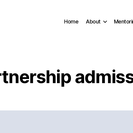
Home
About
Mentori
rtnership admiss