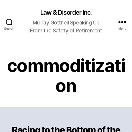
Law & Disorder Inc.
Murray Gottheil Speaking Up
Search
Menu
From the Safety of Retirement
commoditizati
on
Racing to the Bottom of the
Categories