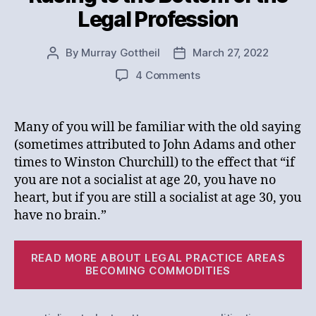
Legal Profession
By
Murray Gottheil
March 27, 2022
Post
Post
author
date
on
4 Comments
Racing
to
the
Many of you will be familiar with the old saying
Bottom
(sometimes attributed to John Adams and other
of
times to Winston Churchill) to the effect that “if
the
you are not a socialist at age 20, you have no
Legal
heart, but if you are still a socialist at age 30, you
Profession
have no brain.”
“R
READ MORE ABOUT LEGAL PRACTICE AREAS
to
BECOMING COMMODITIES
th
Bo