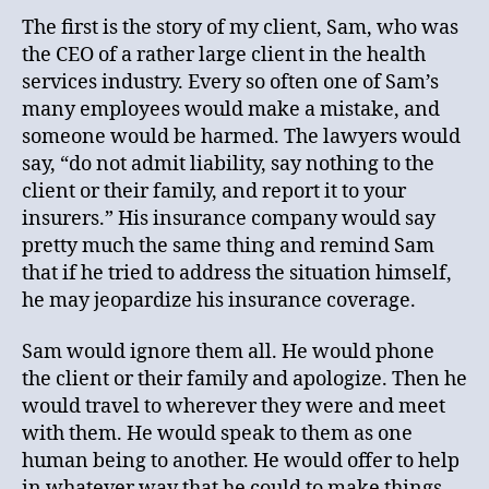
The first is the story of my client, Sam, who was
the CEO of a rather large client in the health
services industry. Every so often one of Sam’s
many employees would make a mistake, and
someone would be harmed. The lawyers would
say, “do not admit liability, say nothing to the
client or their family, and report it to your
insurers.” His insurance company would say
pretty much the same thing and remind Sam
that if he tried to address the situation himself,
he may jeopardize his insurance coverage.
Sam would ignore them all. He would phone
the client or their family and apologize. Then he
would travel to wherever they were and meet
with them. He would speak to them as one
human being to another. He would offer to help
in whatever way that he could to make things