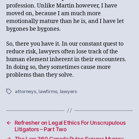
profession. Unlike Martin however, I have
moved on, because I am much more
emotionally mature than he is, and I have let
bygones be bygones.
So, there you have it. In our constant quest to
reduce risk, lawyers often lose track of the
human element inherent in their encounters.
In doing so, they sometimes cause more
problems than they solve.
attorneys
,
lawfirms
,
lawyers
Tags
←
Refresher on Legal Ethics For Unscrupulous
Litigators – Part Two
→
The Law 360 Canada Pulse Survey: Murray