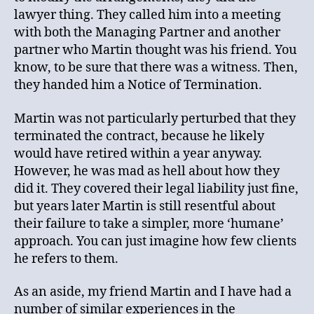
lawyer thing. They called him into a meeting
with both the Managing Partner and another
partner who Martin thought was his friend. You
know, to be sure that there was a witness. Then,
they handed him a Notice of Termination.
Martin was not particularly perturbed that they
terminated the contract, because he likely
would have retired within a year anyway.
However, he was mad as hell about how they
did it. They covered their legal liability just fine,
but years later Martin is still resentful about
their failure to take a simpler, more ‘humane’
approach. You can just imagine how few clients
he refers to them.
As an aside, my friend Martin and I have had a
number of similar experiences in the