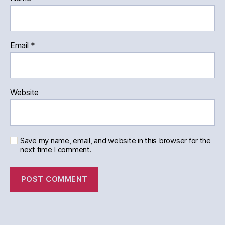
Email
*
Website
Save my name, email, and website in this browser for the
next time I comment.