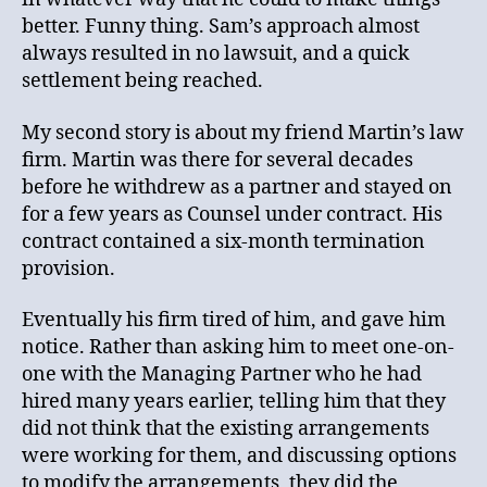
better. Funny thing. Sam’s approach almost
always resulted in no lawsuit, and a quick
settlement being reached.
My second story is about my friend Martin’s law
firm. Martin was there for several decades
before he withdrew as a partner and stayed on
for a few years as Counsel under contract. His
contract contained a six-month termination
provision.
Eventually his firm tired of him, and gave him
notice. Rather than asking him to meet one-on-
one with the Managing Partner who he had
hired many years earlier, telling him that they
did not think that the existing arrangements
were working for them, and discussing options
to modify the arrangements, they did the