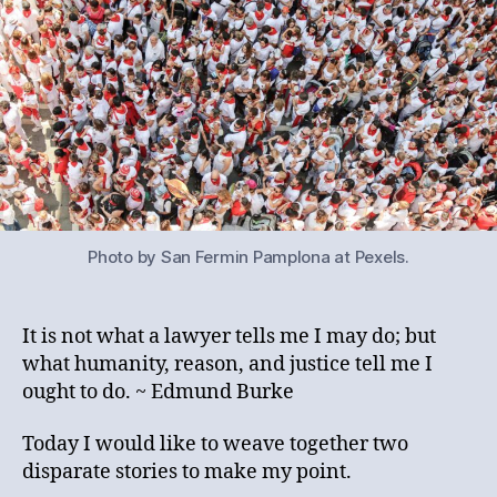
Photo by San Fermin Pamplona at Pexels.
It is not what a lawyer tells me I may do; but
what humanity, reason, and justice tell me I
ought to do. ~ Edmund Burke
Today I would like to weave together two
disparate stories to make my point.