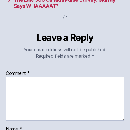
Says WHAAAAAT?
Leave a Reply
Your email address will not be published.
Required fields are marked
*
Comment
*
Name
*