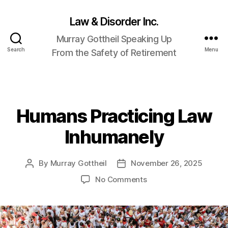
Law & Disorder Inc.
Murray Gottheil Speaking Up
Search
Menu
From the Safety of Retirement
Humans Practicing Law
Categories
Inhumanely
By
Murray Gottheil
November 26, 2025
Post
Post
author
date
on
No Comments
Humans
Practicing
Law
Inhumanely