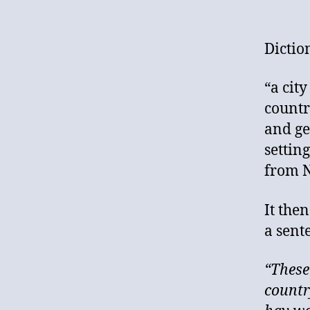
Dictio
“a cit
countr
and ge
settin
from N
It the
a sent
“These
country