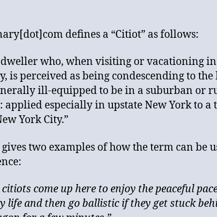
nary[dot]com defines a “Citiot” as follows:
y dweller who, when visiting or vacationing in
y, is perceived as being condescending to the 
nerally ill-equipped to be in a suburban or r
g: applied especially in upstate New York to a 
ew York City.”
n gives two examples of how the term can be u
ence:
 citiots come up here to enjoy the peaceful pace
 life and then go ballistic if they get stuck beh