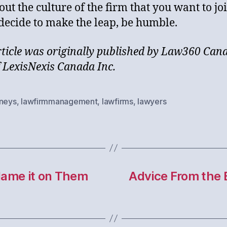
out the culture of the firm that you want to jo
 decide to make the leap, be humble.
rticle was originally published by Law360 Can
f LexisNexis Canada Inc.
rneys
,
lawfirmmanagement
,
lawfirms
,
lawyers
Blame it on Them
Advice From the 