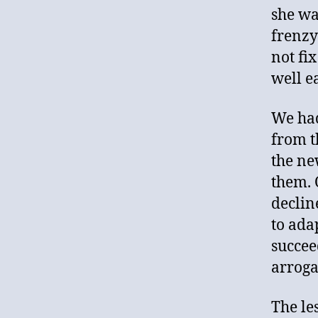
she wa
frenzy
not fix
well e
We had
from t
the ne
them. 
declin
to ada
succee
arrogan
The le