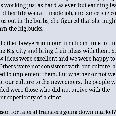
s working just as hard as ever, but earning les
 of her life was an inside job, and since she c
 us out in the burbs, she figured that she migh
arn the big bucks.
 other lawyers join our firm from time to ti
he Big City and bring their ideas with them. 
w ideas were excellent and we were happy to
Others were not consistent with our culture, 
ed to implement them. But whether or not we
pt our culture to the newcomers, the people 
ded were those who did not arrive with the
t superiority of a citiot.
sson for lateral transfers going down market