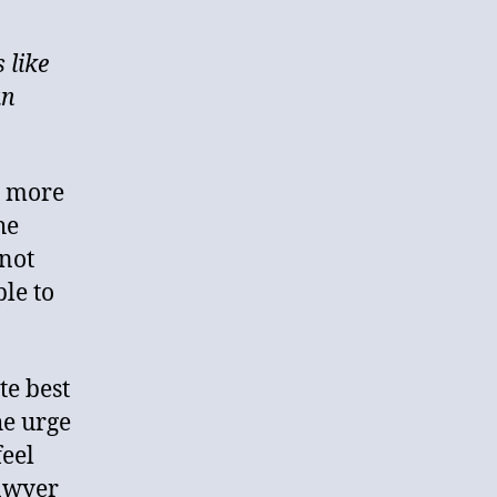
 like
an
e more
he
 not
ple to
te best
he urge
feel
lawyer