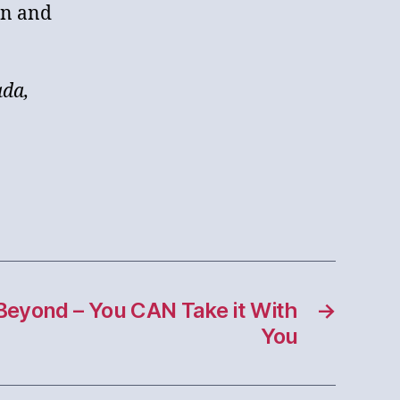
in and
ada,
Beyond – You CAN Take it With
→
You