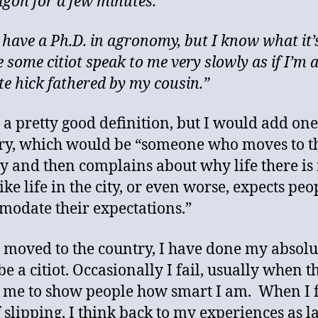
gon for a few minutes.”
 have a Ph.D. in agronomy, but I know what it’s
 some citiot speak to me very slowly as if I’m 
ate hick fathered by my cousin.”
s a pretty good definition, but I would add on
ry, which would be “someone who moves to t
y and then complains about why life there is
ke life in the city, or even worse, expects peo
odate their expectations.”
I moved to the country, I have done my absolu
be a citiot. Occasionally I fail, usually when t
s me to show people how smart I am. When I 
 slipping, I think back to my experiences as 