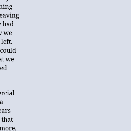
ining
leaving
y had
ow we
left.
 could
at we
red
rcial
 a
ears
 that
 more,