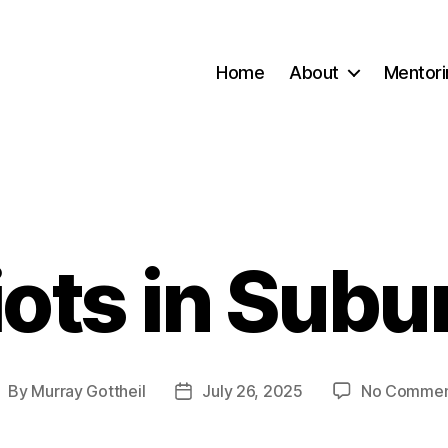
Home
About
Mentori
iots in Subu
Categories
By
Murray Gottheil
July 26, 2025
No Commen
ost
Post
uthor
date