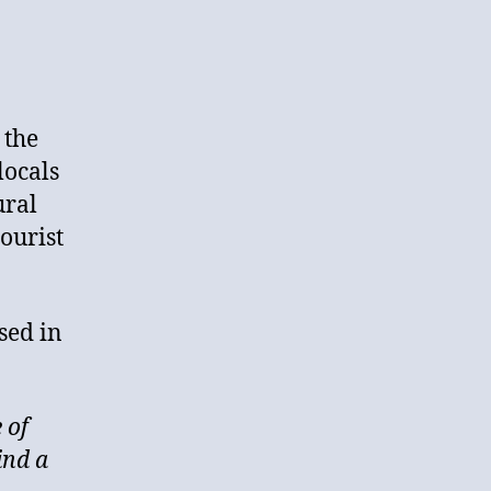
 the
locals
ural
tourist
sed in
 of
ind a