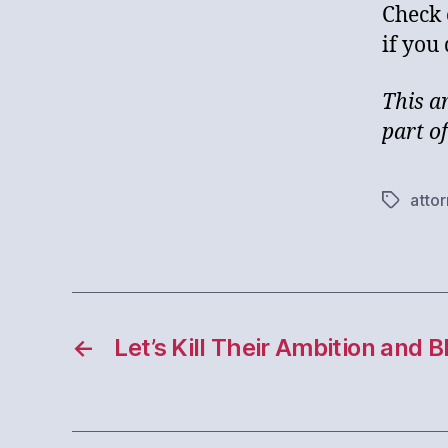
Check 
if you
This a
part o
atto
Tags
←
Let’s Kill Their Ambition and 