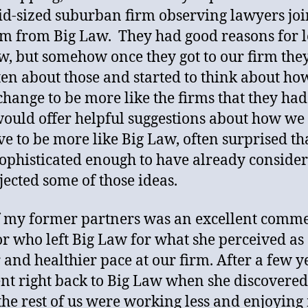
id-sized suburban firm observing lawyers jo
rm from Big Law. They had good reasons for 
w, but somehow once they got to our firm the
ten about those and started to think about h
change to be more like the firms that they had 
ould offer helpful suggestions about how we
e to be more like Big Law, often surprised th
ophisticated enough to have already conside
jected some of those ideas.
 my former partners was an excellent comme
tor who left Big Law for what she perceived as
 and healthier pace at our firm. After a few y
nt right back to Big Law when she discovered
the rest of us were working less and enjoying