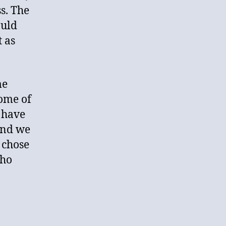
s. The
ould
t as
me
Some of
 have
and we
 chose
who
?