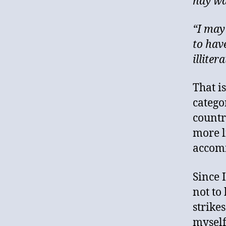
hay wa
“I may
to have
illiter
That i
catego
countr
more li
accomm
Since 
not to 
strike
myself