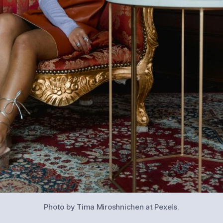
Photo by Tima Miroshnichen at Pexels.