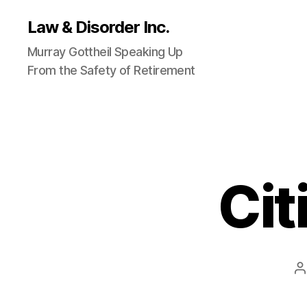
Law & Disorder Inc.
Murray Gottheil Speaking Up
From the Safety of Retirement
Cit
P
a