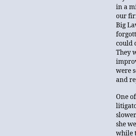
in a m
our fi
Big La
forgot
could 
They w
improv
were s
and re
One of
litiga
slower
she we
while 