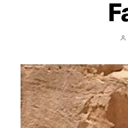
F
Po
au