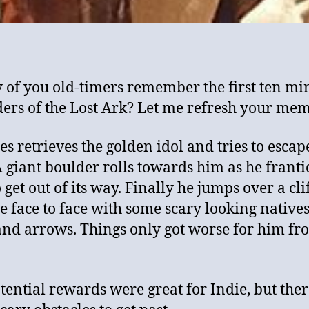
 of you old-timers remember the first ten mi
ders of the Lost Ark? Let me refresh your mem
es retrieves the golden idol and tries to escap
A giant boulder rolls towards him as he franti
o get out of its way. Finally he jumps over a cli
e face to face with some scary looking native
nd arrows. Things only got worse for him fr
tential rewards were great for Indie, but the