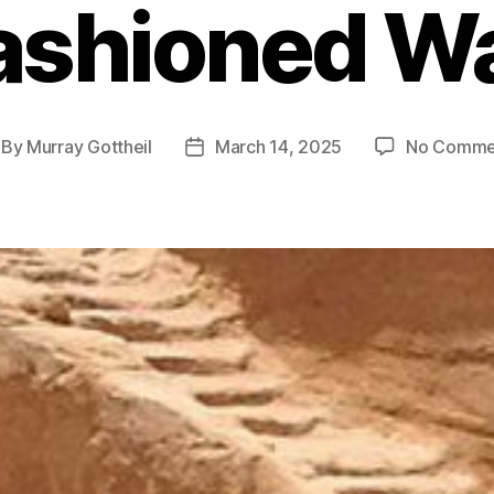
ashioned W
By
Murray Gottheil
March 14, 2025
No Comme
st
Post
thor
date