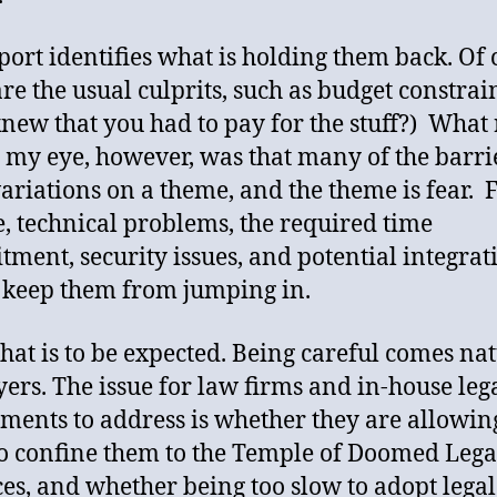
port identifies what is holding them back. Of 
are the usual culprits, such as budget constrai
new that you had to pay for the stuff?) What 
 my eye, however, was that many of the barri
ariations on a theme, and the theme is fear. F
, technical problems, the required time
ment, security issues, and potential integrat
, keep them from jumping in.
 that is to be expected. Being careful comes na
yers. The issue for law firms and in-house leg
ments to address is whether they are allowin
to confine them to the Temple of Doomed Lega
ces, and whether being too slow to adopt legal