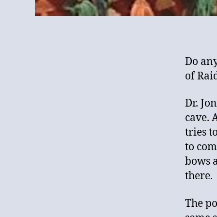
Do any
of Rai
Dr. Jon
cave. 
tries t
to com
bows a
there.
The po