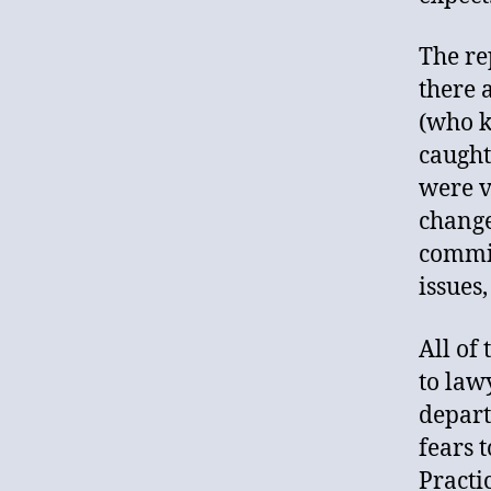
The re
there 
(who k
caught
were v
change
commit
issues
All of
to law
depart
fears 
Practi