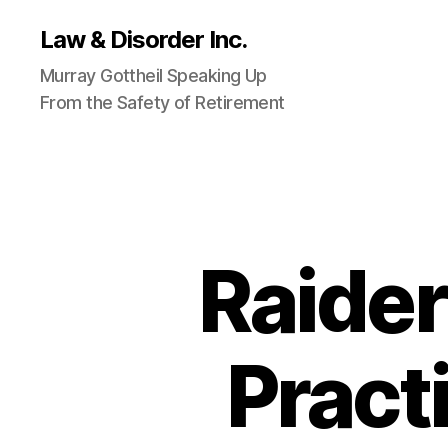
Law & Disorder Inc.
Murray Gottheil Speaking Up
From the Safety of Retirement
Raider
Pract