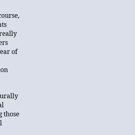
course,
nts
really
ers
ear of
ion
turally
al
g those
l