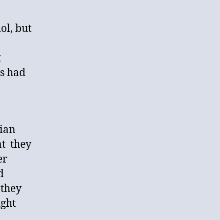
ol, but
t
es had
dian
at they
er
d
 they
ight