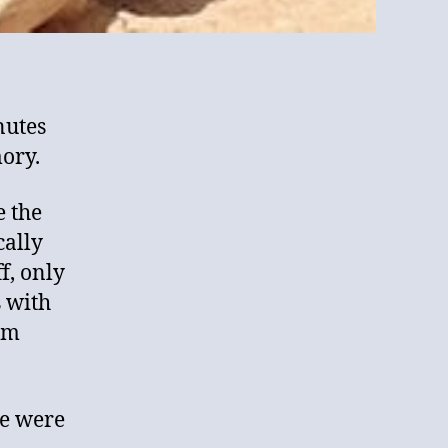
nutes
ory.
e the
cally
ff, only
s with
om
re were