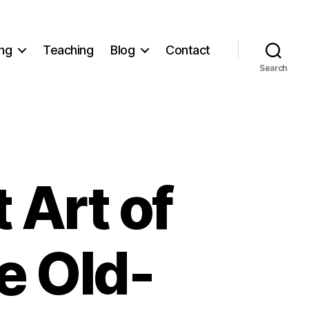
ng
Teaching
Blog
Contact
Search
 Art of
e Old-