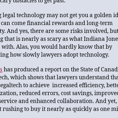
cary obstacles to get past.
 legal technology may not get you a golden id
t can come financial rewards and long-term
ity. And yes, there are some risks involved, bu
g that is nearly as scary as what Indiana Jon
l with. Alas, you would hardly know that by
ing how slowly lawyers adopt technology.
a
has produced a report on the State of Cana
ech, which shows that lawyers understand th
egaltech to achieve increased efficiency, bett
zation, reduced errors, cost savings, improve
 service and enhanced collaboration. And yet,
t rushing to buy it nearly as quickly as one m
.