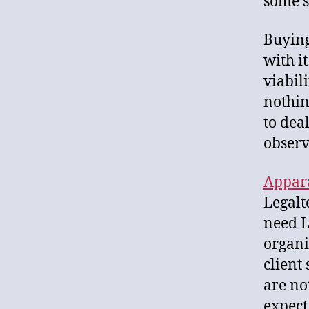
some s
Buying
with i
viabil
nothin
to dea
observ
Appar
Legalt
need L
organi
client
are no
expect