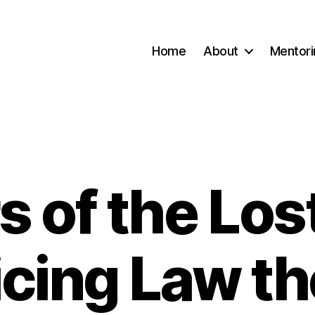
Home
About
Mentori
s of the Lost
Categories
icing Law th