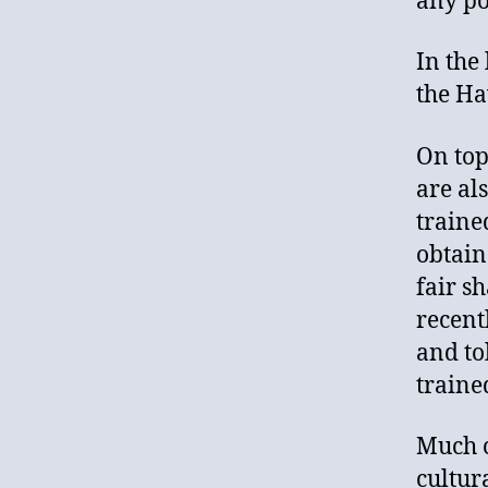
any po
In the 
the Ha
On top 
are al
traine
obtain
fair s
recent
and tol
traine
Much c
cultur