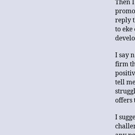
Then I
promot
reply 
to eke
develo
I say n
firm t
positi
tell m
strugg
offers 
I sugg
challe