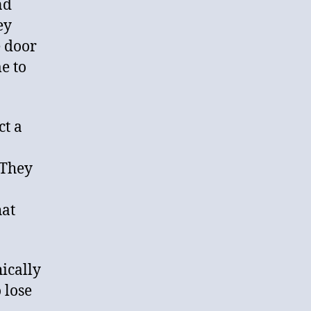
nd
ey
e door
e to
ct a
 They
hat
hically
 lose