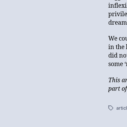
inflex
privil
dream
We co
in the
did no
some ‘
This a
part o
artic
Tags