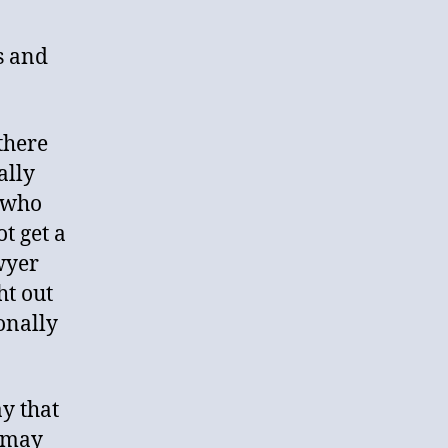
es and
 there
ally
 who
t get a
wyer
ht out
ionally
y that
t may