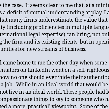
e the case. It seems clear to me that, at a mi
s a deficit of mutual understanding at play. I 
that many firms underestimate the value that
ity (including proficiencies in multiple langu
ternational legal expertise) can bring, not on
g the firm and its existing clients, but in open
unities for new streams of business.
ll came home to me the other day when some
tators on LinkedIn went on a self-righteous
how no one should ever ‘hide their authentic s
 a job. While in an ideal world that would be 
not live in an ideal world. These people had l
ompassionate things to say to someone who 
ted a more ‘practical’ viewpoint. Some of th