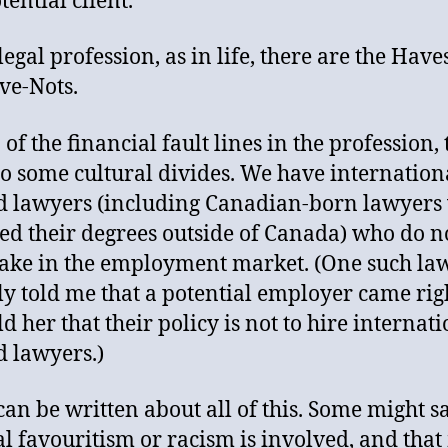
tential client.
legal profession, as in life, there are the Hav
ve-Nots.
of the financial fault lines in the profession,
so some cultural divides. We have internation
d lawyers (including Canadian-born lawyers
ed their degrees outside of Canada) who do no
hake in the employment market. (One such la
ly told me that a potential employer came rig
d her that their policy is not to hire internat
d lawyers.)
an be written about all of this. Some might sa
al favouritism or racism is involved, and tha