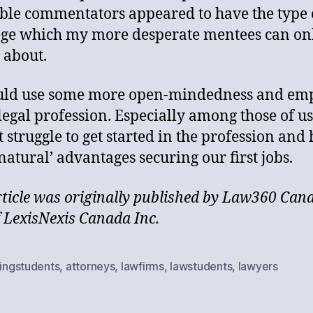
ible commentators appeared to have the type 
ege which my more desperate mentees can on
 about.
uld use some more open-mindedness and em
 legal profession. Especially among those of u
t struggle to get started in the profession and
natural’ advantages securing our first jobs.
rticle was originally published by Law360 Can
f LexisNexis Canada Inc.
lingstudents
,
attorneys
,
lawfirms
,
lawstudents
,
lawyers