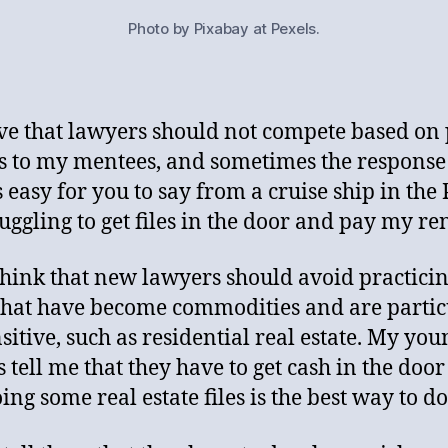
Photo by Pixabay at Pexels.
eve that lawyers should not compete based on p
his to my mentees, and sometimes the response 
s easy for you to say from a cruise ship in the 
ruggling to get files in the door and pay my ren
 think that new lawyers should avoid practicin
that have become commodities and are partic
nsitive, such as residential real estate. My you
s tell me that they have to get cash in the doo
ing some real estate files is the best way to do 