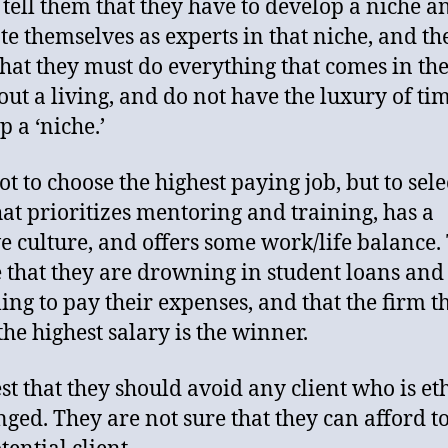
 tell them that they have to develop a niche a
e themselves as experts in that niche, and th
that they must do everything that comes in th
 out a living, and do not have the luxury of tim
p a ‘niche.’
ot to choose the highest paying job, but to sele
hat prioritizes mentoring and training, has a
ve culture, and offers some work/life balance.
e that they are drowning in student loans and
ling to pay their expenses, and that the firm t
the highest salary is the winner.
est that they should avoid any client who is et
nged. They are not sure that they can afford to