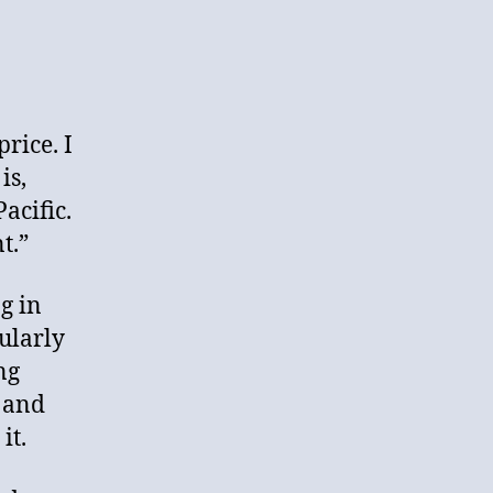
rice. I
is,
Pacific.
t.”
g in
ularly
ng
r and
it.