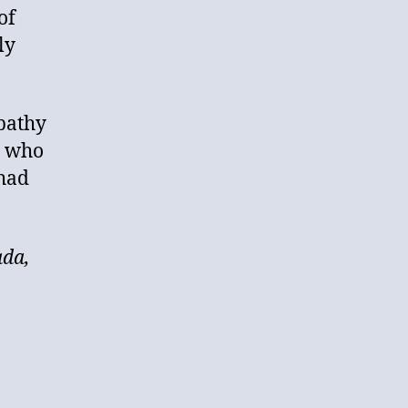
of
ly
pathy
s who
 had
ada,