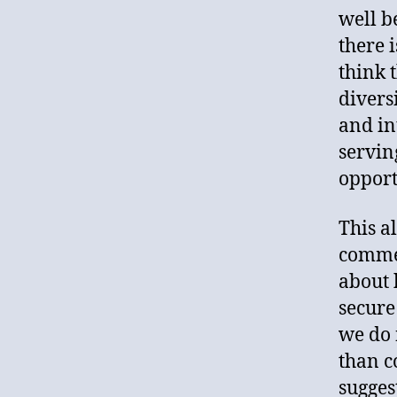
well b
there i
think 
divers
and in
servin
opport
This a
commen
about 
secure
we do 
than c
sugges