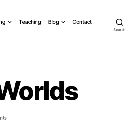
ng
Teaching
Blog
Contact
Search
 Worlds
on
nts
Living
in