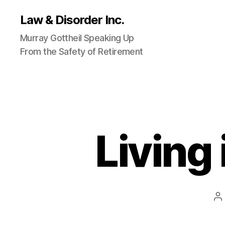
Law & Disorder Inc.
Murray Gottheil Speaking Up
From the Safety of Retirement
Living
P
a