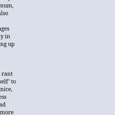
nimum,
also
ages
ly in
ing up
 rant
elf’ to
nice,
ess
had
e more