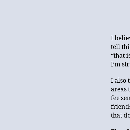
I beli
tell t
“that i
I’m st
I also
areas 
fee se
friend
that do