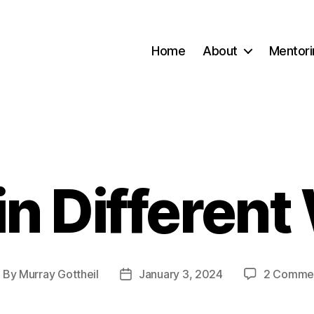
Home
About
Mentori
 in Different
Categories
By
Murray Gottheil
January 3, 2024
2 Comme
ost
Post
uthor
date