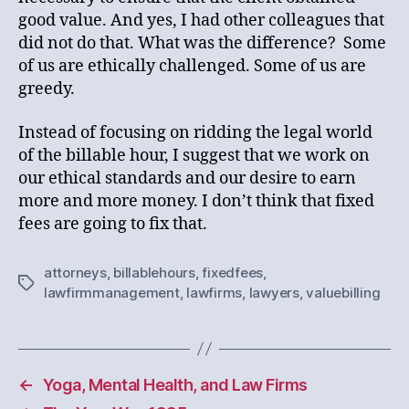
good value. And yes, I had other colleagues that
did not do that. What was the difference? Some
of us are ethically challenged. Some of us are
greedy.
Instead of focusing on ridding the legal world
of the billable hour, I suggest that we work on
our ethical standards and our desire to earn
more and more money. I don’t think that fixed
fees are going to fix that.
attorneys
,
billablehours
,
fixedfees
,
Tags
lawfirmmanagement
,
lawfirms
,
lawyers
,
valuebilling
←
Yoga, Mental Health, and Law Firms