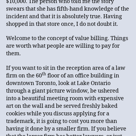
$10,000. The person who told me the story
swears that she has fifth-hand knowledge of the
incident and that it is absolutely true. Having
shopped in that store once, I do not doubt it.
Welcome to the concept of value billing. Things
are worth what people are willing to pay for
them.
If you want to sit in the reception area of a law
th
firm on the 60
floor of an office building in
downtown Toronto, look at Lake Ontario
through a giant picture window, be ushered
into a beautiful meeting room with expensive
art on the wall and be served freshly baked
cookies while you discuss applying for a
trademark, it is going to cost you more than
having it done by a smaller firm. If you believe