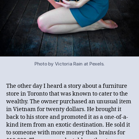
Photo by Victoria Rain at Pexels.
The other day I heard a story about a furniture
store in Toronto that was known to cater to the
wealthy. The owner purchased an unusual item
in Vietnam for twenty dollars. He brought it
back to his store and promoted it as a one-of-a-
kind item from an exotic destination. He sold it
to someone with more money than brains for