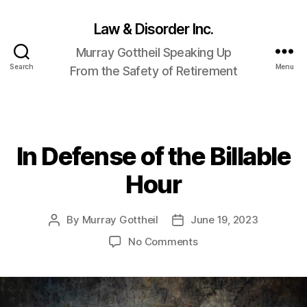
Law & Disorder Inc.
Murray Gottheil Speaking Up
Search
Menu
From the Safety of Retirement
In Defense of the Billable
Categories
Hour
By
Murray Gottheil
June 19, 2023
Post
Post
author
date
on
No Comments
In
Defense
of
the