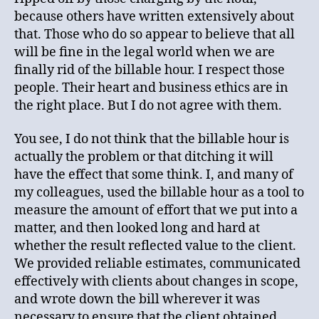
because others have written extensively about
that. Those who do so appear to believe that all
will be fine in the legal world when we are
finally rid of the billable hour. I respect those
people. Their heart and business ethics are in
the right place. But I do not agree with them.
You see, I do not think that the billable hour is
actually the problem or that ditching it will
have the effect that some think. I, and many of
my colleagues, used the billable hour as a tool to
measure the amount of effort that we put into a
matter, and then looked long and hard at
whether the result reflected value to the client.
We provided reliable estimates, communicated
effectively with clients about changes in scope,
and wrote down the bill wherever it was
necessary to ensure that the client obtained