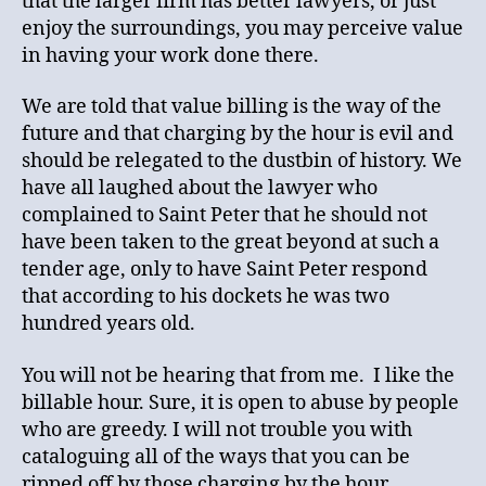
that the larger firm has better lawyers, or just
enjoy the surroundings, you may perceive value
in having your work done there.
We are told that value billing is the way of the
future and that charging by the hour is evil and
should be relegated to the dustbin of history. We
have all laughed about the lawyer who
complained to Saint Peter that he should not
have been taken to the great beyond at such a
tender age, only to have Saint Peter respond
that according to his dockets he was two
hundred years old.
You will not be hearing that from me. I like the
billable hour. Sure, it is open to abuse by people
who are greedy. I will not trouble you with
cataloguing all of the ways that you can be
ripped off by those charging by the hour,