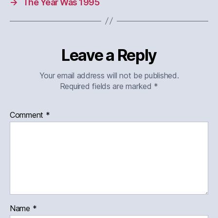
→
The Year Was 1995
Leave a Reply
Your email address will not be published.
Required fields are marked
*
Comment
*
Name
*