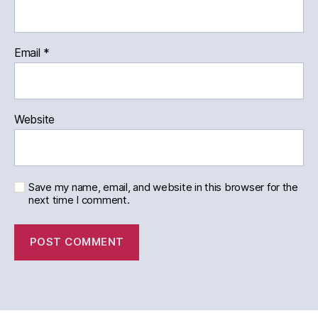
Email
*
Website
Save my name, email, and website in this browser for the
next time I comment.