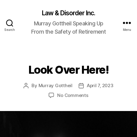
Law & Disorder Inc.
Murray Gottheil Speaking Up
Search
Menu
From the Safety of Retirement
Look Over Here!
Categories
By
Murray Gottheil
April 7, 2023
Post
Post
author
date
on
No Comments
Look
Over
Here!