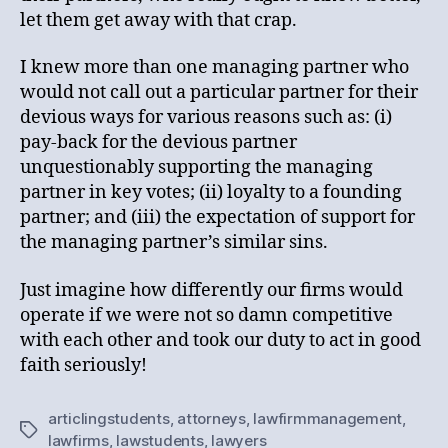
let them get away with that crap.
I knew more than one managing partner who
would not call out a particular partner for their
devious ways for various reasons such as: (i)
pay-back for the devious partner
unquestionably supporting the managing
partner in key votes; (ii) loyalty to a founding
partner; and (iii) the expectation of support for
the managing partner’s similar sins.
Just imagine how differently our firms would
operate if we were not so damn competitive
with each other and took our duty to act in good
faith seriously!
articlingstudents
,
attorneys
,
lawfirmmanagement
,
Tags
lawfirms
,
lawstudents
,
lawyers