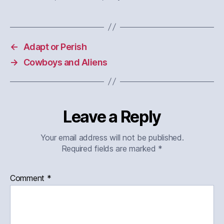
←
Adapt or Perish
→
Cowboys and Aliens
Leave a Reply
Your email address will not be published.
Required fields are marked
*
Comment
*