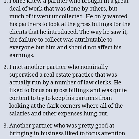
I once knew a partner who brought in a great
deal of work that was done by others, but
much of it went uncollected. He only wanted
his partners to look at the gross billings for the
clients that he introduced. The way he saw it,
the failure to collect was attributable to
everyone but him and should not affect his
earnings.
I met another partner who nominally
supervised a real estate practice that was
actually run by a number of law clerks. He
liked to focus on gross billings and was quite
content to try to keep his partners from
looking at the dark corners where all of the
salaries and other expenses hung out.
Another partner who was pretty good at
bringing in business liked to focus attention