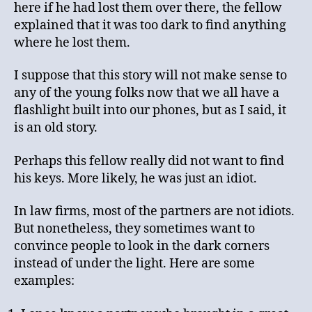
here if he had lost them over there, the fellow
explained that it was too dark to find anything
where he lost them.
I suppose that this story will not make sense to
any of the young folks now that we all have a
flashlight built into our phones, but as I said, it
is an old story.
Perhaps this fellow really did not want to find
his keys. More likely, he was just an idiot.
In law firms, most of the partners are not idiots.
But nonetheless, they sometimes want to
convince people to look in the dark corners
instead of under the light. Here are some
examples: