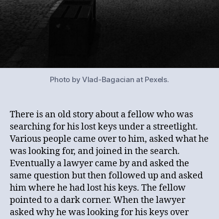
Photo by Vlad-Bagacian at Pexels.
There is an old story about a fellow who was
searching for his lost keys under a streetlight.
Various people came over to him, asked what he
was looking for, and joined in the search.
Eventually a lawyer came by and asked the
same question but then followed up and asked
him where he had lost his keys. The fellow
pointed to a dark corner. When the lawyer
asked why he was looking for his keys over