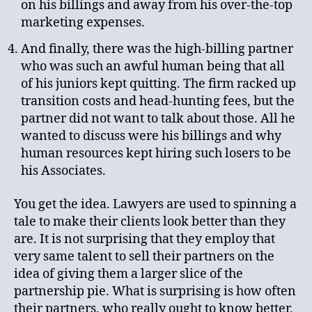
on his billings and away from his over-the-top
marketing expenses.
And finally, there was the high-billing partner
who was such an awful human being that all
of his juniors kept quitting. The firm racked up
transition costs and head-hunting fees, but the
partner did not want to talk about those. All he
wanted to discuss were his billings and why
human resources kept hiring such losers to be
his Associates.
You get the idea. Lawyers are used to spinning a
tale to make their clients look better than they
are. It is not surprising that they employ that
very same talent to sell their partners on the
idea of giving them a larger slice of the
partnership pie. What is surprising is how often
their partners, who really ought to know better,