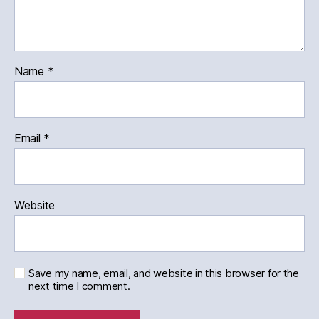
Name
*
Email
*
Website
Save my name, email, and website in this browser for the
next time I comment.