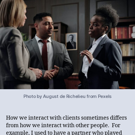
Lawyer
Talk
Part
Seven:
Client
Talk
Photo by August de Richelieu from Pexels
How we interact with clients sometimes differs
from how we interact with other people. For
example, I used to have a partner who played