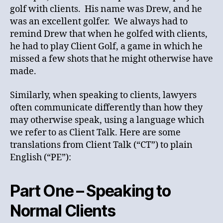
golf with clients. His name was Drew, and he
was an excellent golfer. We always had to
remind Drew that when he golfed with clients,
he had to play Client Golf, a game in which he
missed a few shots that he might otherwise have
made.
Similarly, when speaking to clients, lawyers
often communicate differently than how they
may otherwise speak, using a language which
we refer to as Client Talk. Here are some
translations from Client Talk (“CT”) to plain
English (“PE”):
Part One – Speaking to
Normal Clients