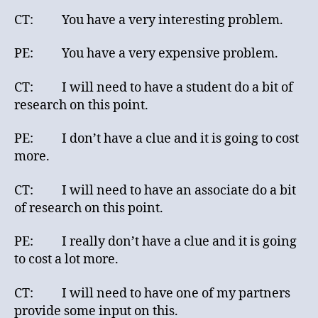
CT: You have a very interesting problem.
PE: You have a very expensive problem.
CT: I will need to have a student do a bit of
research on this point.
PE: I don’t have a clue and it is going to cost
more.
CT: I will need to have an associate do a bit
of research on this point.
PE: I really don’t have a clue and it is going
to cost a lot more.
CT: I will need to have one of my partners
provide some input on this.