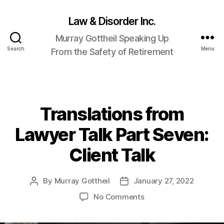
Law & Disorder Inc.
Murray Gottheil Speaking Up
Search
Menu
From the Safety of Retirement
Translations from
Categories
Lawyer Talk Part Seven:
Client Talk
By
Murray Gottheil
January 27, 2022
Post
Post
author
date
on
No Comments
Translations
from