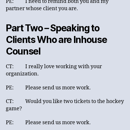
PE: I need to remind both you and my
partner whose client you are.
Part Two – Speaking to
Clients Who are Inhouse
Counsel
CT: I really love working with your
organization.
PE: Please send us more work.
CT: Would you like two tickets to the hockey
game?
PE: Please send us more work.