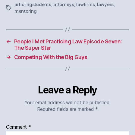
articlingstudents
,
attorneys
,
lawfirms
,
lawyers
,
Tags
mentoring
←
People I Met Practicing Law Episode Seven:
The Super Star
→
Competing With the Big Guys
Leave a Reply
Your email address will not be published.
Required fields are marked
*
Comment
*