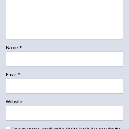
Name
*
Email
*
Website