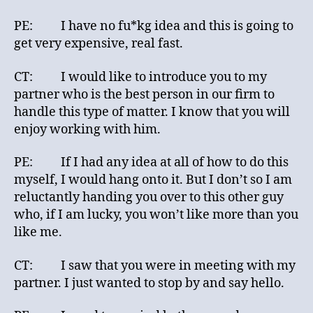
PE: I have no fu*kg idea and this is going to
get very expensive, real fast.
CT: I would like to introduce you to my
partner who is the best person in our firm to
handle this type of matter. I know that you will
enjoy working with him.
PE: If I had any idea at all of how to do this
myself, I would hang onto it. But I don’t so I am
reluctantly handing you over to this other guy
who, if I am lucky, you won’t like more than you
like me.
CT: I saw that you were in meeting with my
partner. I just wanted to stop by and say hello.