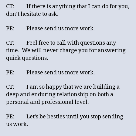
CT: If there is anything that I can do for you,
don’t hesitate to ask.
PE: Please send us more work.
CT: Feel free to call with questions any
time. We will never charge you for answering
quick questions.
PE: Please send us more work.
CT: I am so happy that we are building a
deep and enduring relationship on both a
personal and professional level.
PE: Let’s be besties until you stop sending
us work.