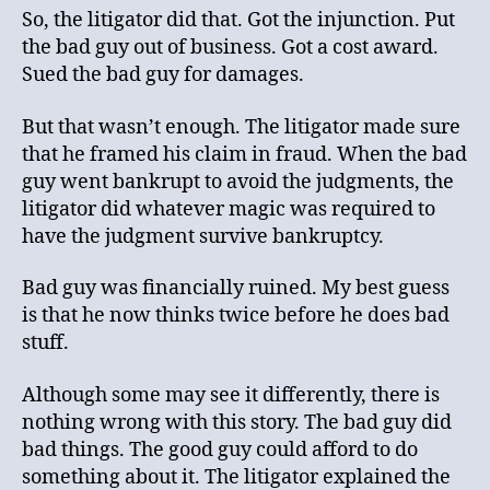
So, the litigator did that. Got the injunction. Put
the bad guy out of business. Got a cost award.
Sued the bad guy for damages.
But that wasn’t enough. The litigator made sure
that he framed his claim in fraud. When the bad
guy went bankrupt to avoid the judgments, the
litigator did whatever magic was required to
have the judgment survive bankruptcy.
Bad guy was financially ruined. My best guess
is that he now thinks twice before he does bad
stuff.
Although some may see it differently, there is
nothing wrong with this story. The bad guy did
bad things. The good guy could afford to do
something about it. The litigator explained the