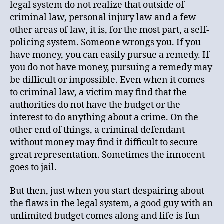
legal system do not realize that outside of
criminal law, personal injury law and a few
other areas of law, it is, for the most part, a self-
policing system. Someone wrongs you. If you
have money, you can easily pursue a remedy. If
you do not have money, pursuing a remedy may
be difficult or impossible. Even when it comes
to criminal law, a victim may find that the
authorities do not have the budget or the
interest to do anything about a crime. On the
other end of things, a criminal defendant
without money may find it difficult to secure
great representation. Sometimes the innocent
goes to jail.
But then, just when you start despairing about
the flaws in the legal system, a good guy with an
unlimited budget comes along and life is fun