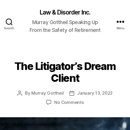
Law & Disorder Inc.
Murray Gottheil Speaking Up
Search
Menu
From the Safety of Retirement
The Litigator’s Dream
Categories
Client
By
Murray Gottheil
January 13, 2022
Post
Post
author
date
on
No Comments
The
Litigator’s
Dream
Client