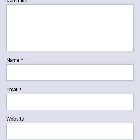
Comment
*
Name
*
Email
*
Website