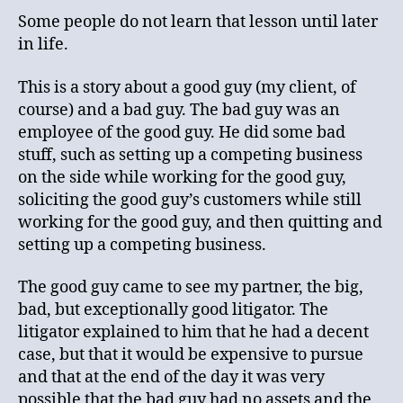
Some people do not learn that lesson until later
in life.
This is a story about a good guy (my client, of
course) and a bad guy. The bad guy was an
employee of the good guy. He did some bad
stuff, such as setting up a competing business
on the side while working for the good guy,
soliciting the good guy’s customers while still
working for the good guy, and then quitting and
setting up a competing business.
The good guy came to see my partner, the big,
bad, but exceptionally good litigator. The
litigator explained to him that he had a decent
case, but that it would be expensive to pursue
and that at the end of the day it was very
possible that the bad guy had no assets and the