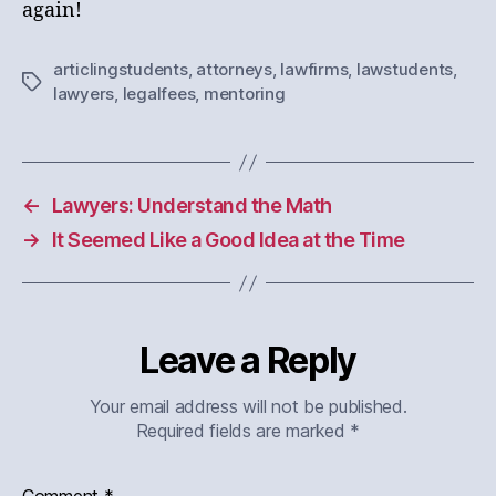
again!
articlingstudents
,
attorneys
,
lawfirms
,
lawstudents
,
Tags
lawyers
,
legalfees
,
mentoring
←
Lawyers: Understand the Math
→
It Seemed Like a Good Idea at the Time
Leave a Reply
Your email address will not be published.
Required fields are marked
*