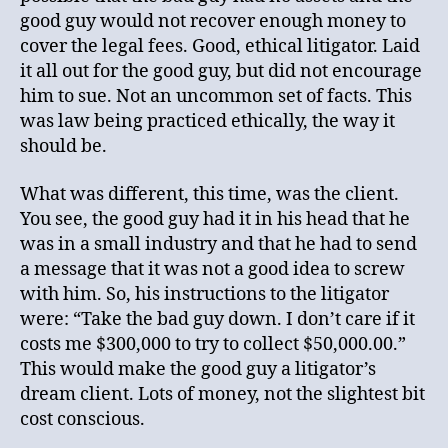
good guy would not recover enough money to
cover the legal fees. Good, ethical litigator. Laid
it all out for the good guy, but did not encourage
him to sue. Not an uncommon set of facts. This
was law being practiced ethically, the way it
should be.
What was different, this time, was the client.
You see, the good guy had it in his head that he
was in a small industry and that he had to send
a message that it was not a good idea to screw
with him. So, his instructions to the litigator
were: “Take the bad guy down. I don’t care if it
costs me $300,000 to try to collect $50,000.00.”
This would make the good guy a litigator’s
dream client. Lots of money, not the slightest bit
cost conscious.