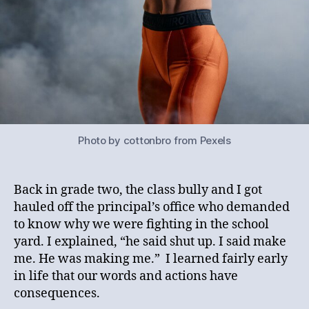
Photo by cottonbro from Pexels
Back in grade two, the class bully and I got
hauled off the principal’s office who demanded
to know why we were fighting in the school
yard. I explained, “he said shut up. I said make
me. He was making me.” I learned fairly early
in life that our words and actions have
consequences.