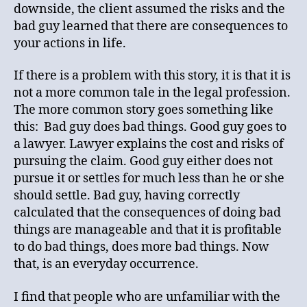
downside, the client assumed the risks and the
bad guy learned that there are consequences to
your actions in life.
If there is a problem with this story, it is that it is
not a more common tale in the legal profession.
The more common story goes something like
this: Bad guy does bad things. Good guy goes to
a lawyer. Lawyer explains the cost and risks of
pursuing the claim. Good guy either does not
pursue it or settles for much less than he or she
should settle. Bad guy, having correctly
calculated that the consequences of doing bad
things are manageable and that it is profitable
to do bad things, does more bad things. Now
that, is an everyday occurrence.
I find that people who are unfamiliar with the