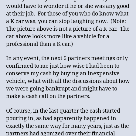
would have to wonder if he or she was any good
at their job. For those of you who do know what
a K car was, you can stop laughing now. (Note:
The picture above is not a picture of a K car. The
car above looks more like a vehicle for a
professional than a K car.)
In any event, the next 6 partners meetings only
confirmed to me just how wise I had been to
conserve my cash by buying an inexpensive
vehicle, what with all the discussions about how
we were going bankrupt and might have to
make a cash call on the partners.
Of course, in the last quarter the cash started
pouring in, as had apparently happened in
exactly the same way for many years, just as the
partners had agonized over their financial