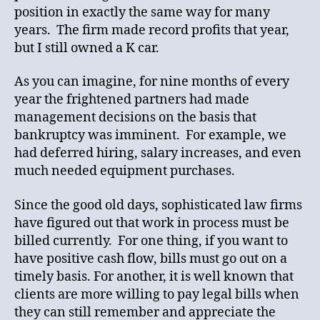
position in exactly the same way for many
years. The firm made record profits that year,
but I still owned a K car.
As you can imagine, for nine months of every
year the frightened partners had made
management decisions on the basis that
bankruptcy was imminent. For example, we
had deferred hiring, salary increases, and even
much needed equipment purchases.
Since the good old days, sophisticated law firms
have figured out that work in process must be
billed currently. For one thing, if you want to
have positive cash flow, bills must go out on a
timely basis. For another, it is well known that
clients are more willing to pay legal bills when
they can still remember and appreciate the