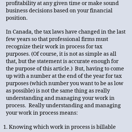
profitability at any given time or make sound
business decisions based on your financial
position.
In Canada, the tax laws have changed in the last
few years so that professional firms must
recognize their work in process for tax
purposes. (Of course, it is not as simple as all
that, but the statement is accurate enough for
the purpose of this article.) But, having to come
up with a number at the end of the year for tax
purposes (which number you want to be as low
as possible) is not the same thing as really
understanding and managing your work in
process. Really understanding and managing
your work in process means:
Knowing which work in process is billable