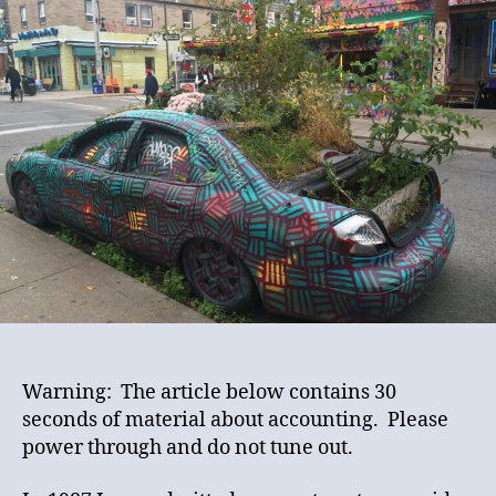
Into
a
K
Car
Warning: The article below contains 30
seconds of material about accounting. Please
power through and do not tune out.