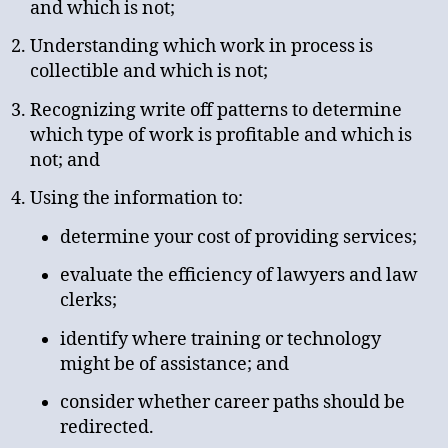
and which is not;
Understanding which work in process is
collectible and which is not;
Recognizing write off patterns to determine
which type of work is profitable and which is
not; and
Using the information to:
determine your cost of providing services;
evaluate the efficiency of lawyers and law
clerks;
identify where training or technology
might be of assistance; and
consider whether career paths should be
redirected.