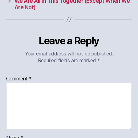
→
We Are All in This Together (Except When We
Are Not)
Leave a Reply
Your email address will not be published.
Required fields are marked
*
Comment
*
Name
*