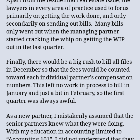
Apart from the residential real estate issue, the
lawyers in every area of practice used to focus
primarily on getting the work done, and only
secondarily on sending out bills. Many bills
only went out when the managing partner
started cracking the whip on getting the WIP
out in the last quarter.
Finally, there would be a big rush to bill all files
in December so that the fees would be counted
toward each individual partner’s compensation
numbers. This left no work in process to bill in
January and just a bit in February, so the first
quarter was always awful.
As a new partner, I mistakenly assumed that the
senior partners knew what they were doing.
With my education in accounting limited to
“Accounting 101”, I did not understand that they