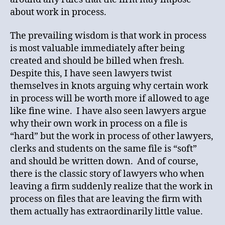
about work in process.
The prevailing wisdom is that work in process
is most valuable immediately after being
created and should be billed when fresh.
Despite this, I have seen lawyers twist
themselves in knots arguing why certain work
in process will be worth more if allowed to age
like fine wine. I have also seen lawyers argue
why their own work in process on a file is
“hard” but the work in process of other lawyers,
clerks and students on the same file is “soft”
and should be written down. And of course,
there is the classic story of lawyers who when
leaving a firm suddenly realize that the work in
process on files that are leaving the firm with
them actually has extraordinarily little value.