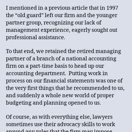
I mentioned in a previous article that in 1997
the “old guard” left our firm and the younger
partner group, recognizing our lack of
management experience, eagerly sought out
professional assistance.
To that end, we retained the retired managing
partner of a branch of a national accounting
firm on a part-time basis to head up our
accounting department. Putting work in
process on our financial statements was one of
the very first things that he recommended to us,
and suddenly a whole new world of proper
budgeting and planning opened to us.
Of course, as with everything else, lawyers
sometimes use their advocacy skills to work
around any rules that the firm may impose