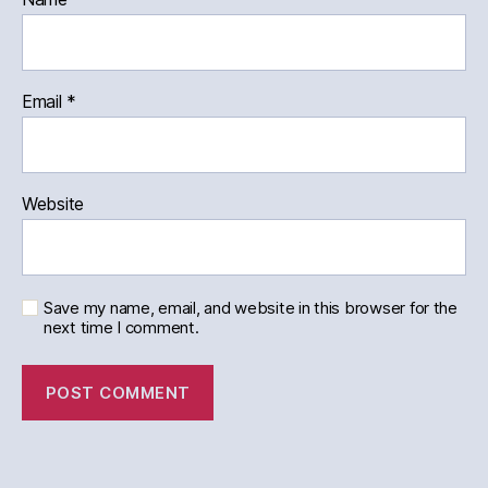
Email
*
Website
Save my name, email, and website in this browser for the
next time I comment.