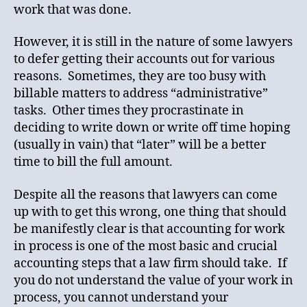
work that was done.
However, it is still in the nature of some lawyers
to defer getting their accounts out for various
reasons. Sometimes, they are too busy with
billable matters to address “administrative”
tasks. Other times they procrastinate in
deciding to write down or write off time hoping
(usually in vain) that “later” will be a better
time to bill the full amount.
Despite all the reasons that lawyers can come
up with to get this wrong, one thing that should
be manifestly clear is that accounting for work
in process is one of the most basic and crucial
accounting steps that a law firm should take. If
you do not understand the value of your work in
process, you cannot understand your