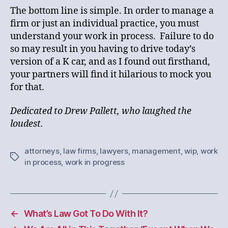
The bottom line is simple. In order to manage a
firm or just an individual practice, you must
understand your work in process. Failure to do
so may result in you having to drive today’s
version of a K car, and as I found out firsthand,
your partners will find it hilarious to mock you
for that.
Dedicated to Drew Pallett, who laughed the
loudest.
attorneys
,
law firms
,
lawyers
,
management
,
wip
,
work
Tags
in process
,
work in progress
←
What’s Law Got To Do With It?