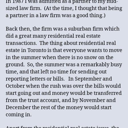
In 1987 I was admitted as a partner to my mid-
sized law firm. (At the time, I thought that being
a partner in a law firm was a good thing.)
Back then, the firm was a suburban firm which
did a great many residential real estate
transactions. The thing about residential real
estate in Toronto is that everyone wants to move
in the summer when there is no snow on the
ground. So, the summer was a remarkably busy
time, and that left no time for sending out
reporting letters or bills. In September and
October when the rush was over the bills would
start going out and money would be transferred
from the trust account, and by November and
December the rest of the money would start
coming in.