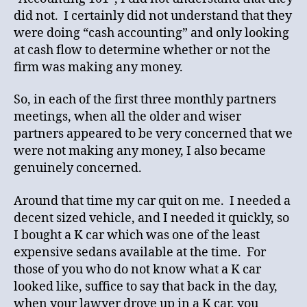
did not. I certainly did not understand that they
were doing “cash accounting” and only looking
at cash flow to determine whether or not the
firm was making any money.
So, in each of the first three monthly partners
meetings, when all the older and wiser
partners appeared to be very concerned that we
were not making any money, I also became
genuinely concerned.
Around that time my car quit on me. I needed a
decent sized vehicle, and I needed it quickly, so
I bought a K car which was one of the least
expensive sedans available at the time. For
those of you who do not know what a K car
looked like, suffice to say that back in the day,
when your lawyer drove up in a K car, you