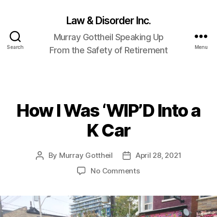
Law & Disorder Inc.
Murray Gottheil Speaking Up
Search
Menu
From the Safety of Retirement
How I Was ‘WIP’D Into a
Categories
K Car
By
Murray Gottheil
April 28, 2021
Post
Post
author
date
on
No Comments
How
I
Was
‘WIP’D