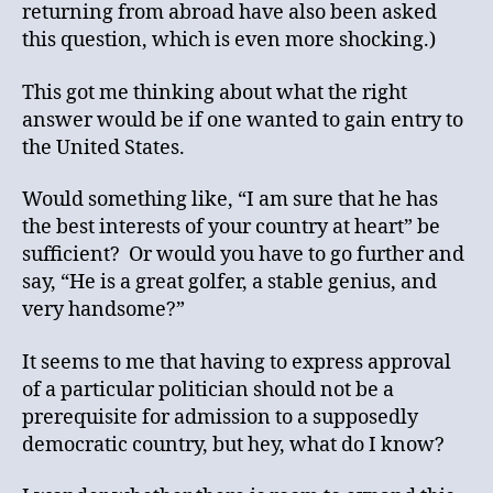
returning from abroad have also been asked
this question, which is even more shocking.)
This got me thinking about what the right
answer would be if one wanted to gain entry to
the United States.
Would something like, “I am sure that he has
the best interests of your country at heart” be
sufficient? Or would you have to go further and
say, “He is a great golfer, a stable genius, and
very handsome?”
It seems to me that having to express approval
of a particular politician should not be a
prerequisite for admission to a supposedly
democratic country, but hey, what do I know?