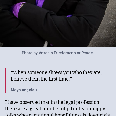
Photo by Antonio Friedemann at Pexels.
“When someone shows you who they are,
believe them the first time.”
Maya Angelou
I have observed that in the legal profession
there are a great number of pitifully unhappy
folks whose irrational hopefulness is downright