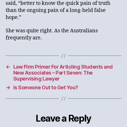
said, “better to know the quick pain of truth
than the ongoing pain of a long-held false
hope.”
She was quite right. As the Australians
frequently are.
←
Law Firm Primer For Articling Students and
New Associates – Part Seven: The
Supervising Lawyer
→
Is Someone Out to Get You?
Leave a Reply