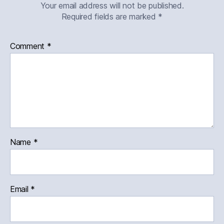
Your email address will not be published.
Required fields are marked
*
Comment
*
Name
*
Email
*