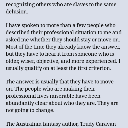
recognizing others who are slaves to the same
delusion.
I have spoken to more than a few people who
described their professional situation to me and
asked me whether they should stay or move on.
Most of the time they already know the answer,
but they have to hear it from someone who is
older, wiser, objective, and more experienced. I
usually qualify on at least the first criterion.
The answer is usually that they have to move
on. The people who are making their
professional lives miserable have been
abundantly clear about who they are. They are
not going to change.
The Australian fantasy author, Trudy Caravan