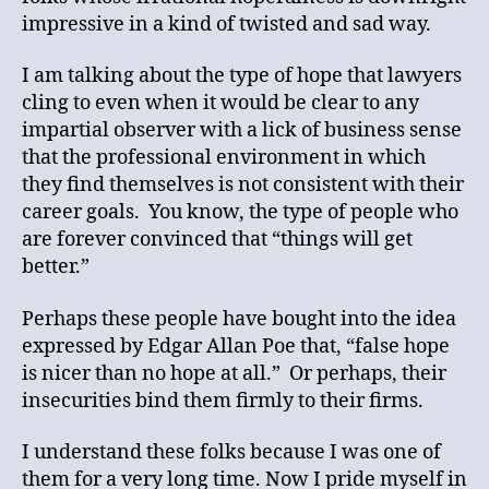
impressive in a kind of twisted and sad way.
I am talking about the type of hope that lawyers
cling to even when it would be clear to any
impartial observer with a lick of business sense
that the professional environment in which
they find themselves is not consistent with their
career goals. You know, the type of people who
are forever convinced that “things will get
better.”
Perhaps these people have bought into the idea
expressed by Edgar Allan Poe that, “false hope
is nicer than no hope at all.” Or perhaps, their
insecurities bind them firmly to their firms.
I understand these folks because I was one of
them for a very long time. Now I pride myself in