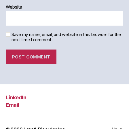
Website
Save my name, email, and website in this browser for the
next time I comment.
LinkedIn
Email