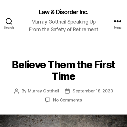
Law & Disorder Inc.
Murray Gottheil Speaking Up
Search
Menu
From the Safety of Retirement
Believe Them the First
Categories
Time
By
Murray Gottheil
September 18, 2023
Post
Post
author
date
on
No Comments
Believe
Them
the
First